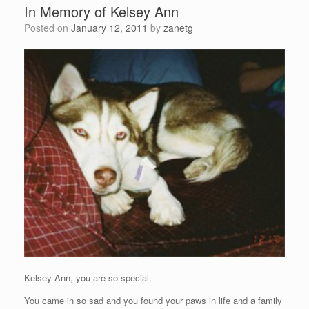
In Memory of Kelsey Ann
Posted on
January 12, 2011
by
zanetg
Kelsey Ann, you are so special.
You came in so sad and you found your paws in life and a family