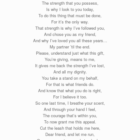
The strength that you possess,
Is why I look to you today,
To do this thing that must be done,
For it’s the only way.
That strength is why I’ve followed you,
And chose you as my friend,
And why I’ve loved you all these years…
My partner ’til the end.
Please, understand just what this gift,
You’re giving, means to me,
It gives me back the strength I’ve lost,
And all my dignity.
You take a stand on my behalf,
For that is what friends do.
And know that what you do is right,
For I believe it too.
So one last time, I breathe your scent,
And through your hand I feel,
The courage that’s within you,
To now grant me this appeal.
Cut the leash that holds me here,
Dear friend, and let me run,