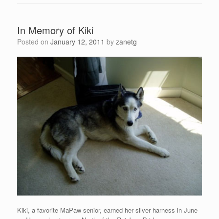
In Memory of Kiki
Posted on
January 12, 2011
by
zanetg
Kiki, a favorite MaPaw senior, earned her silver harness in June