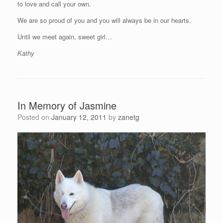
to love and call your own.
We are so proud of you and you will always be in our hearts.
Until we meet again, sweet girl…
Kathy
In Memory of Jasmine
Posted on
January 12, 2011
by
zanetg