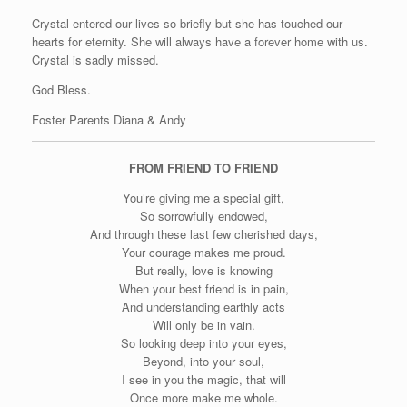
Crystal entered our lives so briefly but she has touched our
hearts for eternity. She will always have a forever home with us.
Crystal is sadly missed.
God Bless.
Foster Parents Diana & Andy
FROM FRIEND TO FRIEND
You’re giving me a special gift,
So sorrowfully endowed,
And through these last few cherished days,
Your courage makes me proud.
But really, love is knowing
When your best friend is in pain,
And understanding earthly acts
Will only be in vain.
So looking deep into your eyes,
Beyond, into your soul,
I see in you the magic, that will
Once more make me whole.