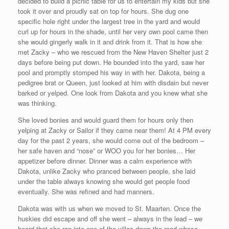
decided to build a picnic table for us to entertain my kids but she
took it over and proudly sat on top for hours. She dug one
specific hole right under the largest tree in the yard and would
curl up for hours in the shade, until her very own pool came then
she would gingerly walk in it and drink from it. That is how she
met Zacky – who we rescued from the New Haven Shelter just 2
days before being put down. He bounded into the yard, saw her
pool and promptly stomped his way in with her. Dakota, being a
pedigree brat or Queen, just looked at him with disdain but never
barked or yelped. One look from Dakota and you knew what she
was thinking.
She loved bonies and would guard them for hours only then
yelping at Zacky or Sailor if they came near them! At 4 PM every
day for the past 2 years, she would come out of the bedroom –
her safe haven and “nose” or WOO you for her bonies… Her
appetizer before dinner. Dinner was a calm experience with
Dakota, unlike Zacky who pranced between people, she laid
under the table always knowing she would get people food
eventually. She was refined and had manners.
Dakota was with us when we moved to St. Maarten. Once the
huskies did escape and off she went – always in the lead – we
heard that she ran into one of the villas down the road whose