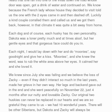
door was open, got a drink of water and continued on. We know
because the French lady whose house they decided to visit told
us the one with the 2 eyes came in and then dashed off. Luckily
a kind couple corralled them and called us and we got them
back, however, in that climate it was quite a bit away from home.
Each dog and of course, each husky has its own personality.
Dakota was a loner pretty much and at times aloof, but her
gentle eyes and that gorgeous face could do you in.
Each night, I would lay down with her and do “moonies”, say
goodnight and give her a kiss. “Moonies”, and she knew the
word, was to rub the white area above her eyes. It calmed her
and she loved it.
We knew since July she was failing and we believe the loss of
Zacky – even if they didn’t interact so much in the last years,
made her grieve in her own way. Her legs and backend gave out
in the end and she went peacefully on November 22, just 4
months after our nutty and loveable Zacky. Our original two
huskies can never be replaced in our hearts and we are so
grateful they came to us – we had 10 wonderful years. There will
be other Siberians, but Dakota and Zacky will always be