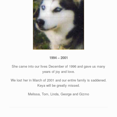
1994 – 2001
She came into our lives December of 1996 and gave us many
years of joy and love.
We lost her in March of 2001 and our entire family is saddened.
Keya will be greatly missed.
Melissa, Tom, Linda, George and Gizmo