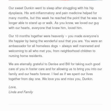
Our sweet Dunkin went to sleep after struggling with his hip
dysplasia. His anti-inflammatory and pain medicine helped for
many months, but this week he reached the point that he was no
longer able to stand up or walk. As you know, we loved our guy
with our hearts, everyone that knew him, loved him.
Our 10 months together were heavenly ~ you made everyone’s
life happier by being the wonderful soul that you are. You were an
ambassador for all homeless dogs ~ always well mannered and
welcoming to all who met you, from neighborhood children to
nursing home residents.
We are eternally grateful to Denise and Bill for taking such good
care of you in foster care and for allowing us to bring you into our
family and our hearts forever. I feel as if we spent our lives
together from day one. We love you and miss you, Dunkin.
Love,
Linda and Family