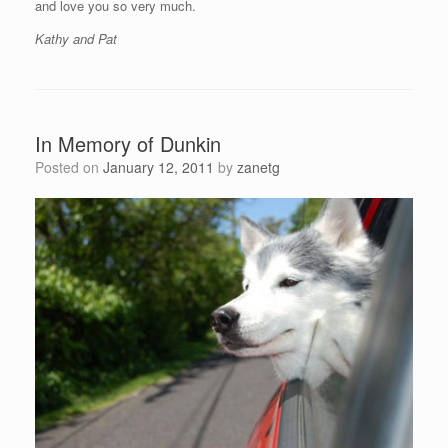
and love you so very much.
Kathy and Pat
In Memory of Dunkin
Posted on
January 12, 2011
by
zanetg