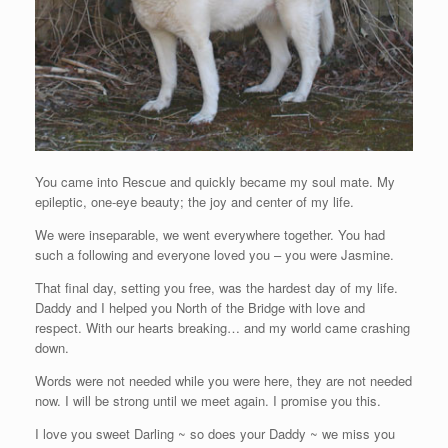
You came into Rescue and quickly became my soul mate. My
epileptic, one-eye beauty; the joy and center of my life.
We were inseparable, we went everywhere together. You had
such a following and everyone loved you – you were Jasmine.
That final day, setting you free, was the hardest day of my life.
Daddy and I helped you North of the Bridge with love and
respect. With our hearts breaking… and my world came crashing
down.
Words were not needed while you were here, they are not needed
now. I will be strong until we meet again. I promise you this.
I love you sweet Darling ~ so does your Daddy ~ we miss you