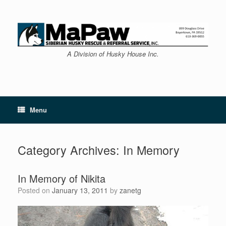
Skip
to
content
A Division of Husky House Inc.
Menu
Category Archives:
In Memory
In Memory of Nikita
Posted on
January 13, 2011
by
zanetg