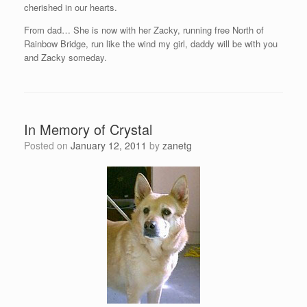
cherished in our hearts.
From dad… She is now with her Zacky, running free North of
Rainbow Bridge, run like the wind my girl, daddy will be with you
and Zacky someday.
In Memory of Crystal
Posted on
January 12, 2011
by
zanetg