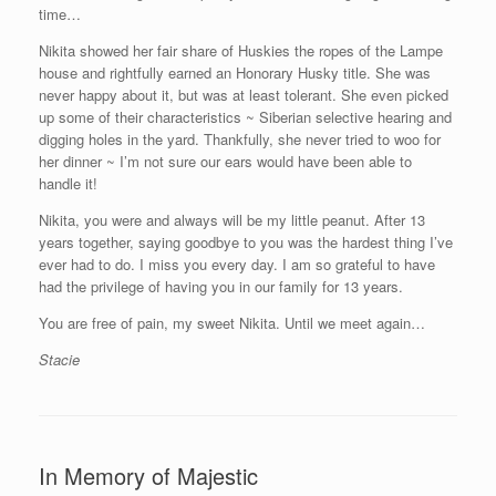
time…
Nikita showed her fair share of Huskies the ropes of the Lampe
house and rightfully earned an Honorary Husky title. She was
never happy about it, but was at least tolerant. She even picked
up some of their characteristics ~ Siberian selective hearing and
digging holes in the yard. Thankfully, she never tried to woo for
her dinner ~ I’m not sure our ears would have been able to
handle it!
Nikita, you were and always will be my little peanut. After 13
years together, saying goodbye to you was the hardest thing I’ve
ever had to do. I miss you every day. I am so grateful to have
had the privilege of having you in our family for 13 years.
You are free of pain, my sweet Nikita. Until we meet again…
Stacie
In Memory of Majestic