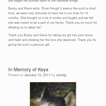
and began her journey North of the Rainbow Bridge.
Becky and Steve write: “Even though it seems like such a short
time, we were very fortunate to have her in our lives for 15
months. She brought us a lot of smiles and laughs and we felt
she was meant to be a part of our family. Thank you so much for
allowing us to adopt her.”
Thank you Becky and Steve for taking our girl into your home
and heart and showing her the love she deserved. Thank you for
giving her such a precious gift.
In Memory of Keya
Posted on
January 12, 2011
by
zanetg