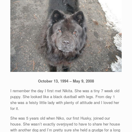
October 13, 1994 – May 9, 2008
I remember the day I first met Nikita. She was a tiny 7 week old
puppy. She looked like a black dustball with legs. From day 1
she was a feisty little lady with plenty of attitude and I loved her
for it.
She was 5 years old when Niko, our first Husky, joined our
house. She wasn’t exactly overjoyed to have to share her house
with another dog and I’m pretty sure she held a grudge for a long