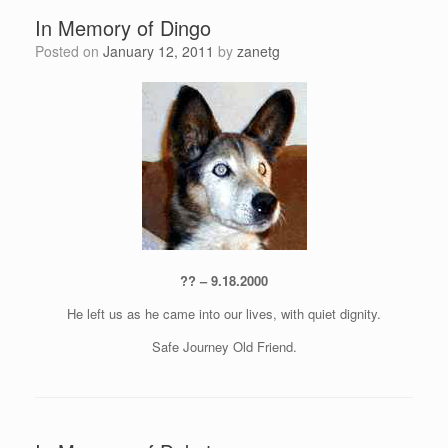
In Memory of Dingo
Posted on
January 12, 2011
by
zanetg
?? – 9.18.2000
He left us as he came into our lives, with quiet dignity.
Safe Journey Old Friend.