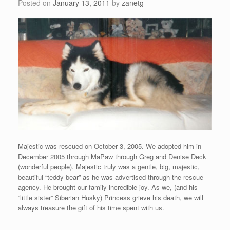
Posted on
January 13, 2011
by
zanetg
Majestic was rescued on October 3, 2005. We adopted him in
December 2005 through MaPaw through Greg and Denise Deck
(wonderful people). Majestic truly was a gentle, big, majestic,
beautiful “teddy bear” as he was advertised through the rescue
agency. He brought our family incredible joy. As we, (and his
“little sister” Siberian Husky) Princess grieve his death, we will
always treasure the gift of his time spent with us.