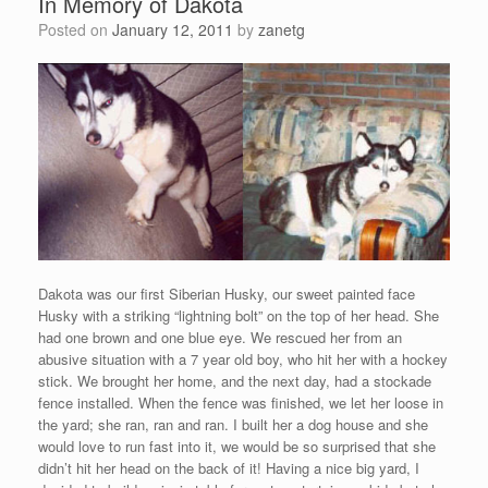
In Memory of Dakota
Posted on
January 12, 2011
by
zanetg
Dakota was our first Siberian Husky, our sweet painted face
Husky with a striking “lightning bolt” on the top of her head. She
had one brown and one blue eye. We rescued her from an
abusive situation with a 7 year old boy, who hit her with a hockey
stick. We brought her home, and the next day, had a stockade
fence installed. When the fence was finished, we let her loose in
the yard; she ran, ran and ran. I built her a dog house and she
would love to run fast into it, we would be so surprised that she
didn’t hit her head on the back of it! Having a nice big yard, I