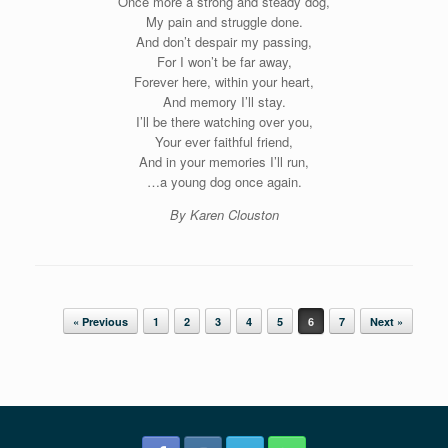
Once more a strong and steady dog,
My pain and struggle done.
And don’t despair my passing,
For I won’t be far away,
Forever here, within your heart,
And memory I’ll stay.
I’ll be there watching over you,
Your ever faithful friend,
And in your memories I’ll run,
…a young dog once again.
By Karen Clouston
Post navigation
« Previous
1
2
3
4
5
6
7
Next »