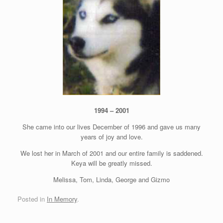
1994 – 2001
She came into our lives December of 1996 and gave us many
years of joy and love.
We lost her in March of 2001 and our entire family is saddened.
Keya will be greatly missed.
Melissa, Tom, Linda, George and Gizmo
Posted in
In Memory
.