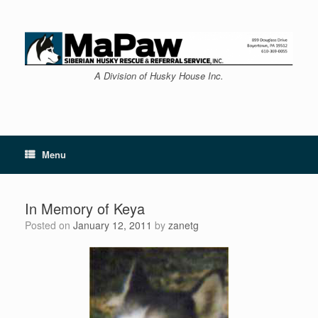
Skip
to
content
A Division of Husky House Inc.
Menu
In Memory of Keya
Posted on
January 12, 2011
by
zanetg