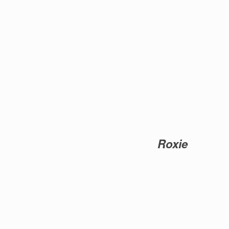
Roxie