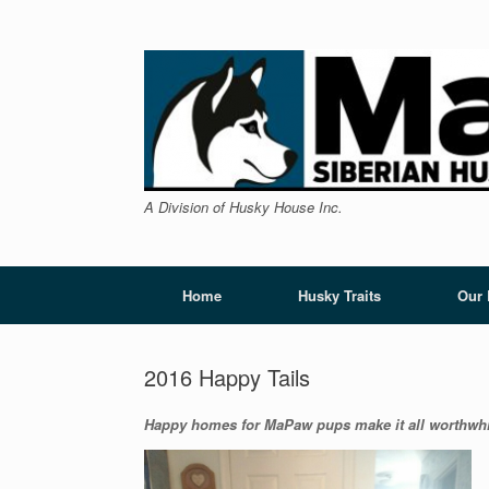
Skip
to
content
A Division of Husky House Inc.
Home
Husky Traits
Our
2016 Happy Tails
Happy homes for MaPaw pups make it all worthwhi