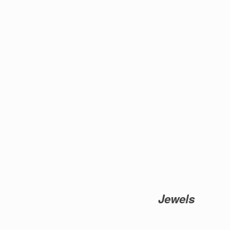
Jewels