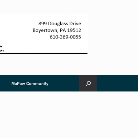
MaPaw Community