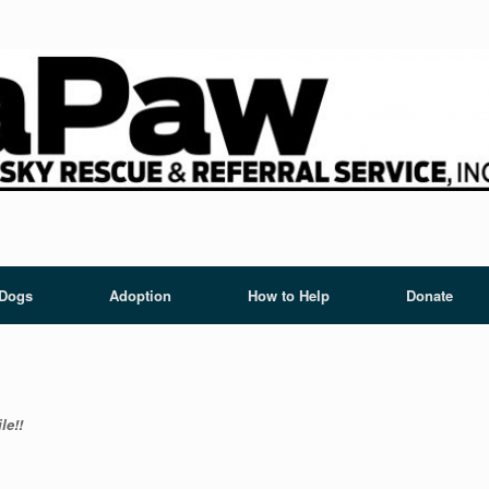
 Dogs
Adoption
How to Help
Donate
le!!