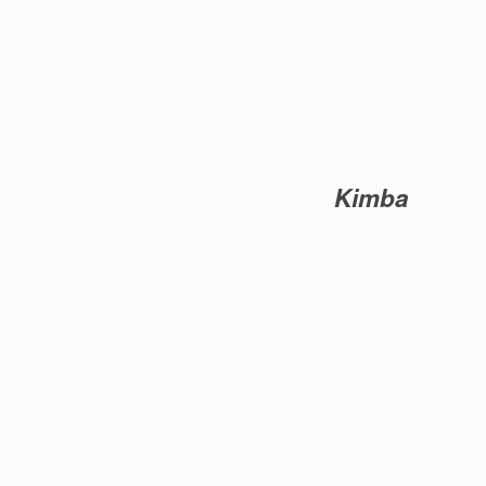
Kimba