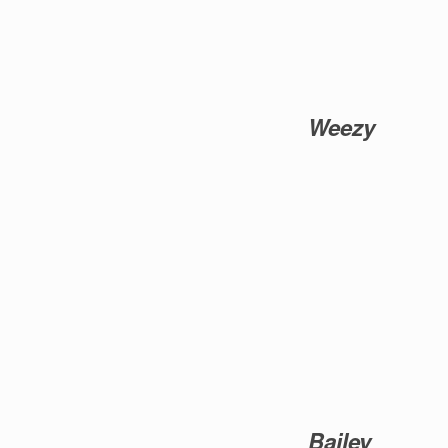
Weezy
Bailey