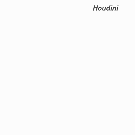
Houdini