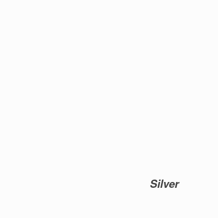
Silver