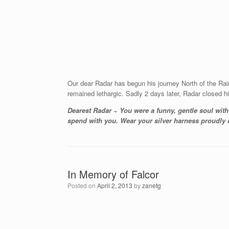
Our dear Radar has begun his journey North of the Ra
remained lethargic. Sadly 2 days later, Radar closed hi
Dearest Radar ~ You were a funny, gentle soul wit
spend with you. Wear your silver harness proudly de
In Memory of Falcor
Posted on
April 2, 2013
by
zanetg