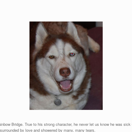
nbow Bridge. True to his strong character, he never let us know he was sick un
as surrounded by love and showered by many, many tears.