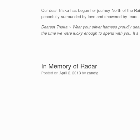
Our dear Triska has begun her journey North of the Ra
peacefully surrounded by love and showered by tears.
Dearest Triska ~ Wear your silver harness proudly dear
the time we were lucky enough to spend with you. It’s 
In Memory of Radar
Posted on
April 2, 2013
by
zanetg