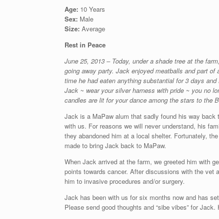
Age:
10 Years
Sex:
Male
Size:
Average
Rest in Peace
June 25, 2013 – Today, under a shade tree at the farm,
going away party. Jack enjoyed meatballs and part of a 
time he had eaten anything substantial for 3 days and h
Jack ~ wear your silver harness with pride ~ you no l
candles are lit for your dance among the stars to the 
Jack is a MaPaw alum that sadly found his way back t
with us. For reasons we will never understand, his fam
they abandoned him at a local shelter. Fortunately, 
made to bring Jack back to MaPaw.
When Jack arrived at the farm, we greeted him with gen
points towards cancer. After discussions with the vet an
him to invasive procedures and/or surgery.
Jack has been with us for six months now and has settl
Please send good thoughts and “sibe vibes” for Jack. 