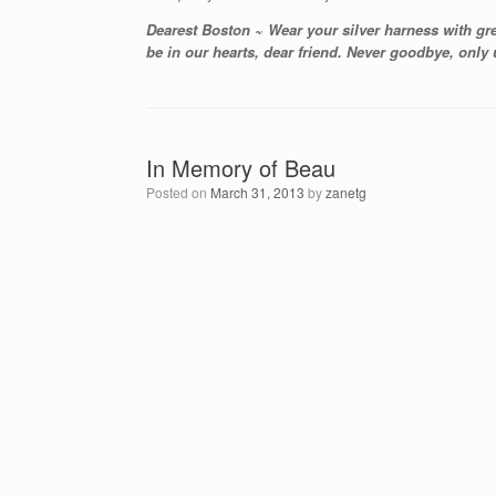
Dearest Boston ~ Wear your silver harness with gr
be in our hearts, dear friend. Never goodbye, only
In Memory of Beau
Posted on
March 31, 2013
by
zanetg