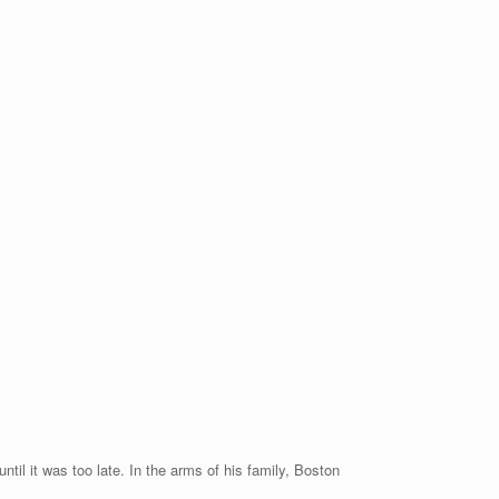
til it was too late. In the arms of his family, Boston