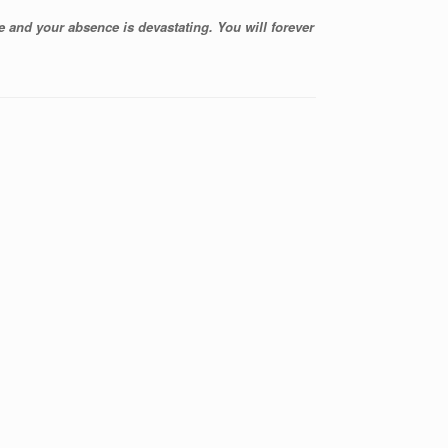
 and your absence is devastating. You will forever