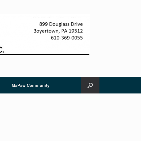
MaPaw Community