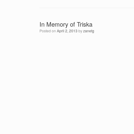
In Memory of Triska
Posted on
April 2, 2013
by
zanetg