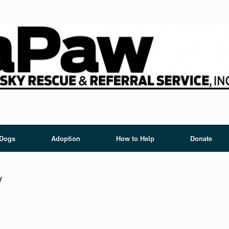
 Dogs
Adoption
How to Help
Donate
y