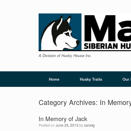
Skip
to
content
A Division of Husky House Inc.
Home
Husky Traits
Our
Category Archives:
In Memor
In Memory of Jack
Posted on
June 25, 2013
by
zanetg