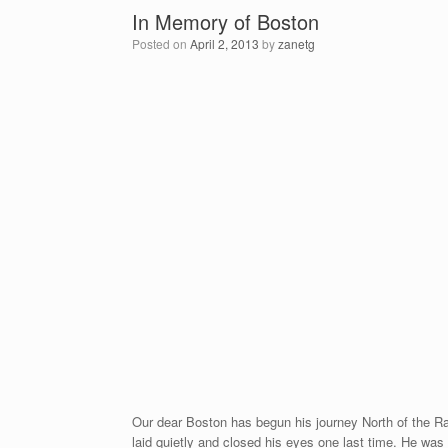
In Memory of Boston
Posted on
April 2, 2013
by
zanetg
Our dear Boston has begun his journey North of the Rai
laid quietly and closed his eyes one last time. He w