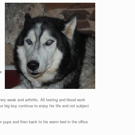
be
ry weak and arthritic. All testing and blood work
ur big boy continue to enjoy his life and not subject
er pups and then back to his warm bed in the office.