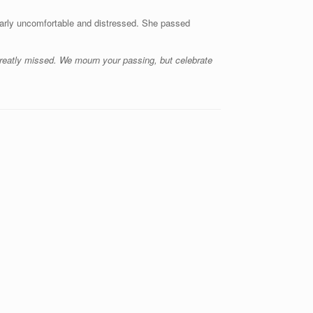
early uncomfortable and distressed. She passed
 greatly missed. We mourn your passing, but celebrate