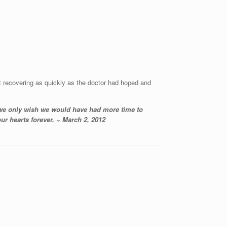
 recovering as quickly as the doctor had hoped and
 we only wish we would have had more time to
ur hearts forever. ~ March 2, 2012