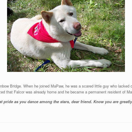
ainbow Bridge. When he joined MaPaw, he was a scared little guy who lacked 
zed that Falcor was already home and he became a permanent resident of M
at pride as you dance among the stars, dear friend. Know you are great