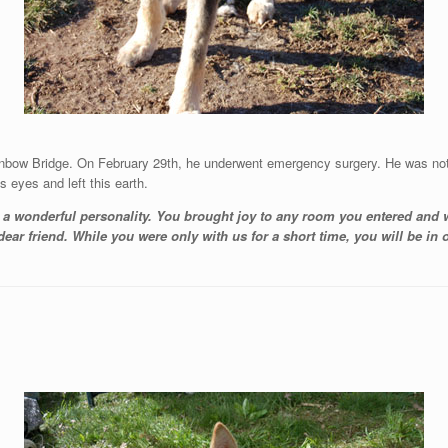
inbow Bridge. On February 29th, he underwent emergency surgery. He was not
s eyes and left this earth.
h a wonderful personality. You brought joy to any room you entered and
ar friend. While you were only with us for a short time, you will be in o