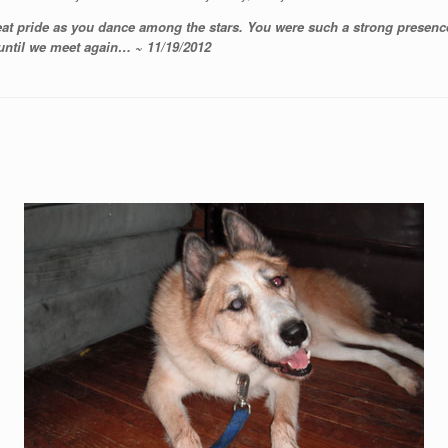
eat pride as you dance among the stars. You were such a strong presence
 until we meet again… ~ 11/19/2012