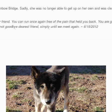
inbow Bridge. Sadly, she was no longer able to get up on her own and was cl
 friend. You can run once again free of the pain that held you back. You are
not goodbye dearest friend, simply until we meet again. ~ 6/15/2012