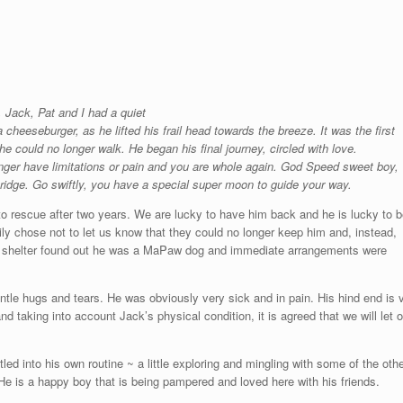
 Jack, Pat and I had a quiet
cheeseburger, as he lifted his frail head towards the breeze. It was the first
e could no longer walk. He began his final journey, circled with love.
onger have limitations or pain and you are whole again. God Speed sweet boy,
Bridge. Go swiftly, you have a special super moon to guide your way.
o rescue after two years. We are lucky to have him back and he is lucky to 
ily chose not to let us know that they could no longer keep him and, instead,
the shelter found out he was a MaPaw dog and immediate arrangements were
tle hugs and tears. He was obviously very sick and in pain. His hind end is ve
d taking into account Jack’s physical condition, it is agreed that we will let o
ed into his own routine ~ a little exploring and mingling with some of the oth
He is a happy boy that is being pampered and loved here with his friends.