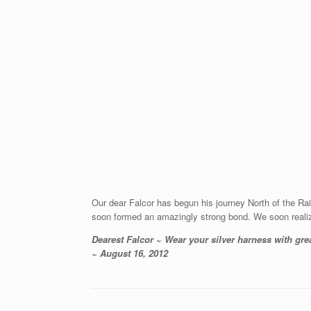
Our dear Falcor has begun his journey North of the R
soon formed an amazingly strong bond. We soon reali
Dearest Falcor ~ Wear your silver harness with gre
~ August 16, 2012