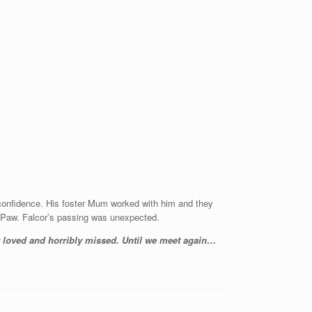
confidence. His foster Mum worked with him and they
aPaw. Falcor’s passing was unexpected.
ly loved and horribly missed. Until we meet again…