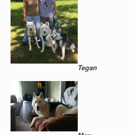
Tegan