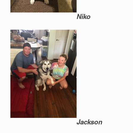
Niko
Jackson