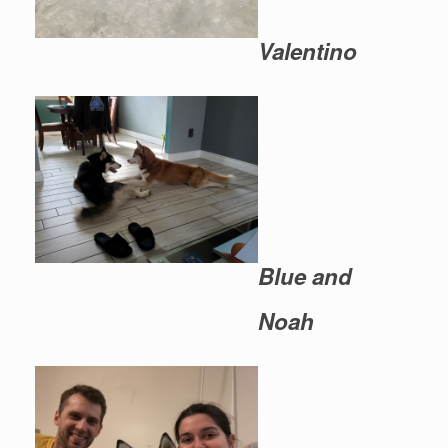
Valentino
Blue and
Noah