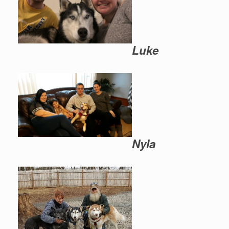
Luke
Nyla