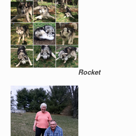
Rocket