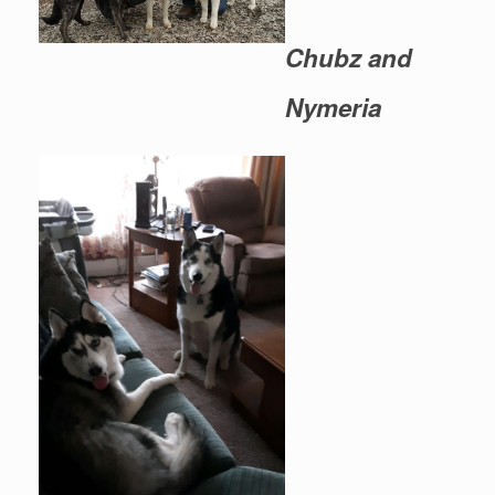
Chubz and
Nymeria