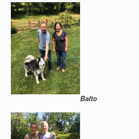
Balto