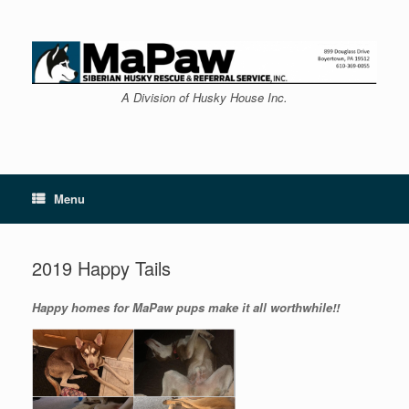
Skip
to
content
A Division of Husky House Inc.
Menu
2019 Happy Tails
Happy homes for MaPaw pups make it all worthwhile!!