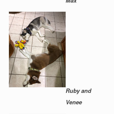
Max
Ruby and
Venee