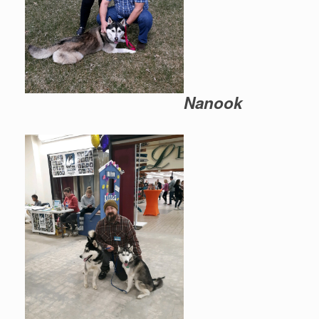
Nanook