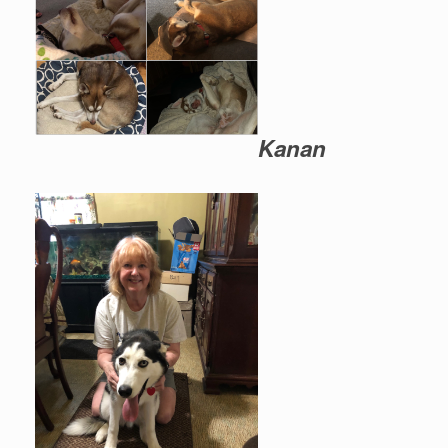
Kanan