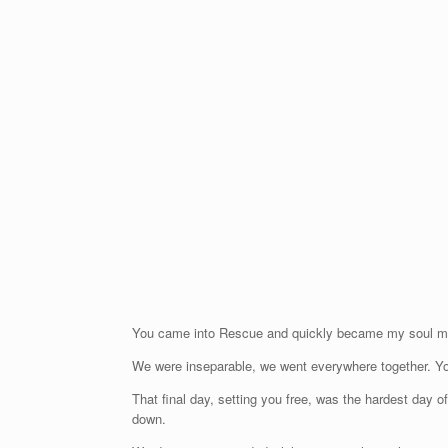
You came into Rescue and quickly became my soul mate
We were inseparable, we went everywhere together. Y
That final day, setting you free, was the hardest day 
down.