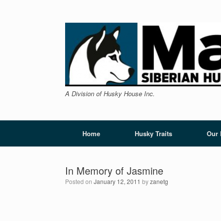
Skip
to
content
A Division of Husky House Inc.
Home
Husky Traits
Our
In Memory of Jasmine
Posted on
January 12, 2011
by
zanetg