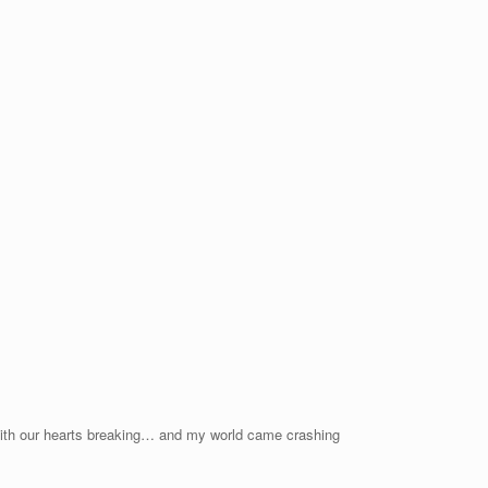
. With our hearts breaking… and my world came crashing