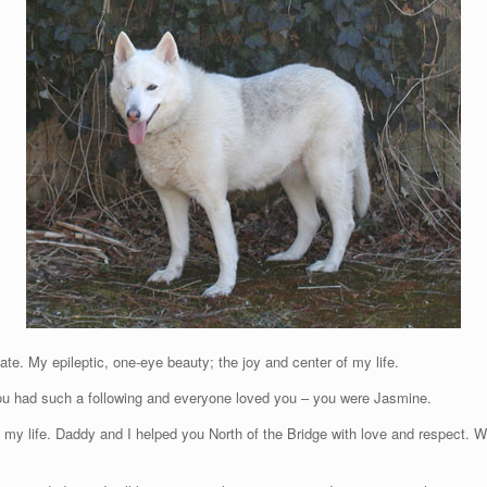
. My epileptic, one-eye beauty; the joy and center of my life.
ou had such a following and everyone loved you – you were Jasmine.
of my life. Daddy and I helped you North of the Bridge with love and respect