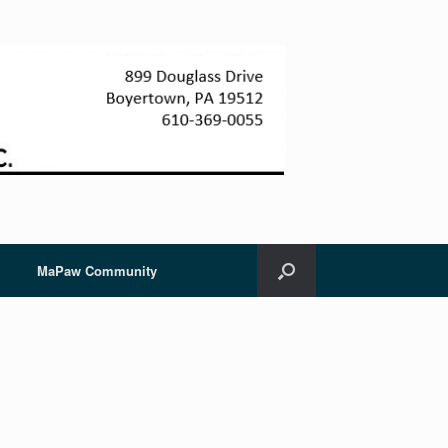
MaPaw Community