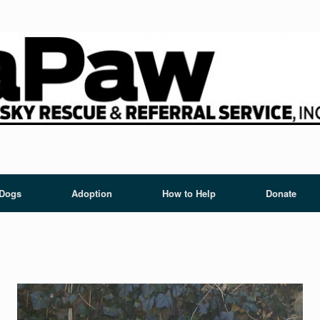
 Dogs
Adoption
How to Help
Donate