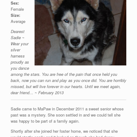
Sex:
Female
Size:
Average
Dearest
Sadie ~
Wear your
silver
harness
proudly as
you dance
among the stars. You are free of the pain that once held you
back, now you can run and play as you once did. You are horribly
missed, but will live forever in our hearts. Until we meet again,
dear friend… ~ February 2013
Sadie came to MaPaw in December 2011 a sweet senior whose
past was a mystery. She soon settled in and we could tell she
was happy to be part of a family again.
Shortly after she joined her foster home, we noticed that she