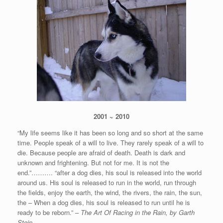
2001 ~ 2010
“My life seems like it has been so long and so short at the same
time. People speak of a will to live. They rarely speak of a will to
die. Because people are afraid of death. Death is dark and
unknown and frightening. But not for me. It is not the
end.”………. “after a dog dies, his soul is released into the world
around us. His soul is released to run in the world, run through
the fields, enjoy the earth, the wind, the rivers, the rain, the sun,
the – When a dog dies, his soul is released to run until he is
ready to be reborn.” –
The Art Of Racing in the Rain, by Garth
Stein