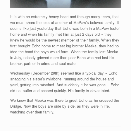
It is with an extremely heavy heart and through many tears, that
we must share the loss of another of MaPaw’s beloved family. It
seems like just yesterday that Echo was born in a MaPaw foster
home and when his family met him at just 2 days old ~ they
knew he would be the newest member of their family. When they
first brought Echo home to meet big brother Meeka, they had no
idea the bond the boys would form. When the family lost Meeka
in July, nobody grieved more than poor Echo who had lost his
brother, partner in crime and soul mate.
Wednesday (December 29th) seemed like a typical day ~ Echo
snagging his sister’s nylabone, running around the house and
yard, getting into mischief. And suddenly ~ he was gone… Echo
did not suffer and passed quickly. His family is devastated.
We know that Meeka was there to greet Echo as he crossed the
Bridge. Now the boys are side by side, as they were in life,
watching over their family.