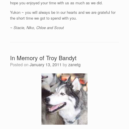
hope you enjoyed your time with us as much as we did.
Yukon ~ you will always be in our hearts and we are grateful for
the short time we got to spend with you.
~ Stacie, Niko, Chloe and Scout
In Memory of Troy Bandyt
Posted on
January 13, 2011
by
zanetg