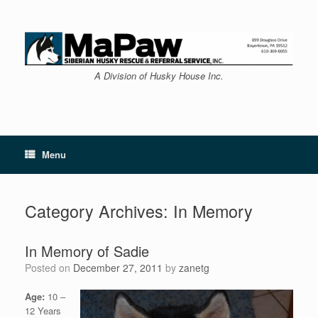
Skip
to
content
A Division of Husky House Inc.
Menu
Category Archives:
In Memory
In Memory of Sadie
Posted on
December 27, 2011
by
zanetg
Age:
10 –
12 Years