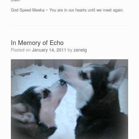
God Speed Meeka ~ You are in our hearts until we meet again.
In Memory of Echo
Posted on
January 14, 2011
by
zanetg