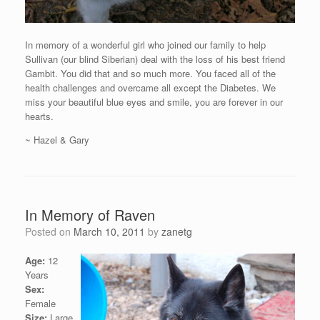
In memory of a wonderful girl who joined our family to help
Sullivan (our blind Siberian) deal with the loss of his best friend
Gambit. You did that and so much more. You faced all of the
health challenges and overcame all except the Diabetes. We
miss your beautiful blue eyes and smile, you are forever in our
hearts.
~ Hazel & Gary
In Memory of Raven
Posted on
March 10, 2011
by
zanetg
Age:
12
Years
Sex:
Female
Size:
Large