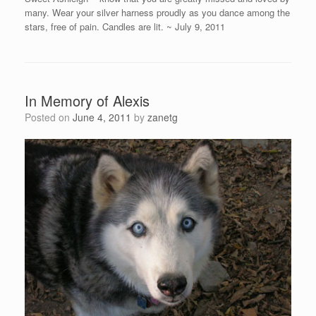
many. Wear your silver harness proudly as you dance among the
stars, free of pain. Candles are lit. ~ July 9, 2011
In Memory of Alexis
Posted on
June 4, 2011
by
zanetg