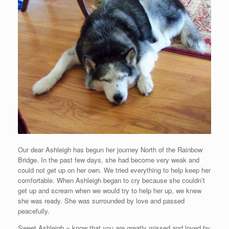
Our dear Ashleigh has begun her journey North of the Rainbow
Bridge. In the past few days, she had become very weak and
could not get up on her own. We tried everything to help keep her
comfortable. When Ashleigh began to cry because she couldn’t
get up and scream when we would try to help her up, we knew
she was ready. She was surrounded by love and passed
peacefully.
Sweet Ashleigh ~ know that you are greatly missed and loved by