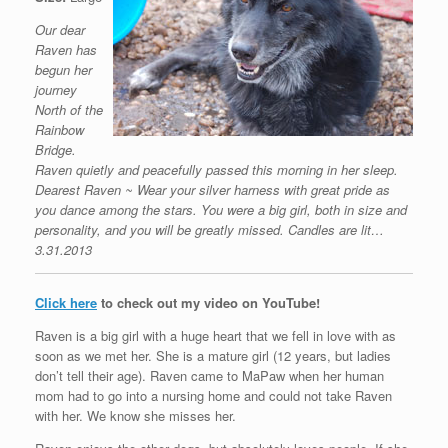
Our dear
Raven has
begun her
journey
North of the
Rainbow
Bridge.
Raven quietly and peacefully passed this morning in her sleep.
Dearest Raven ~ Wear your silver harness with great pride as
you dance among the stars. You were a big girl, both in size and
personality, and you will be greatly missed. Candles are lit…
3.31.2013
Click here
to check out my video on YouTube!
Raven is a big girl with a huge heart that we fell in love with as
soon as we met her. She is a mature girl (12 years, but ladies
don’t tell their age). Raven came to MaPaw when her human
mom had to go into a nursing home and could not take Raven
with her. We know she misses her.