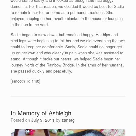
would startle easily and it looked as though she had doggy
dementia. For that reason, we decided it would be best for Sadie
to remain in her foster home as a permanent resident. She
enjoyed napping on her favorite blanket in the house or lounging
in the sun in the yard.
Sadie began to slow down, but remained happy. Her hips and
hind legs were beginning to fail her and we did everything that we
could to keep her comfortable. Sadly, Sadie could no longer get
up on her own and was clearly in pain when she was assisted to
stand. Although it broke our hearts, we helped Sadie begin her
journey North of the Rainbow Bridge. In the arms of her humans,
she passed quickly and peacefully.
[smooth=id:148;]
In Memory of Ashleigh
Posted on
July 9, 2011
by
zanetg