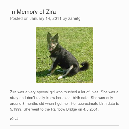
In Memory of Zira
Posted on
January 14, 2011
by
zanetg
Zira was a very special girl who touched a lot of lives. She was a
stray so I don’t really know her exact birth date. She was only
around 3 months old when I got her. Her approximate birth date is
5.1999. She went to the Rainbow Bridge on 4.5.2001.
Kevin