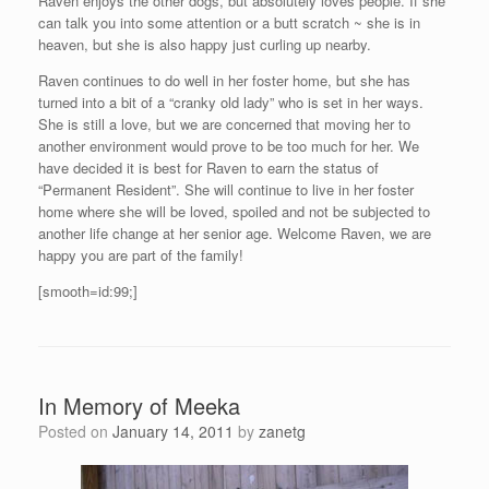
Raven enjoys the other dogs, but absolutely loves people. If she
can talk you into some attention or a butt scratch ~ she is in
heaven, but she is also happy just curling up nearby.
Raven continues to do well in her foster home, but she has
turned into a bit of a “cranky old lady” who is set in her ways.
She is still a love, but we are concerned that moving her to
another environment would prove to be too much for her. We
have decided it is best for Raven to earn the status of
“Permanent Resident”. She will continue to live in her foster
home where she will be loved, spoiled and not be subjected to
another life change at her senior age. Welcome Raven, we are
happy you are part of the family!
[smooth=id:99;]
In Memory of Meeka
Posted on
January 14, 2011
by
zanetg