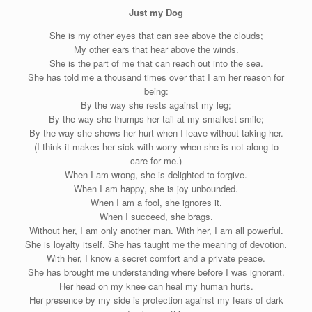
Just my Dog
She is my other eyes that can see above the clouds;
My other ears that hear above the winds.
She is the part of me that can reach out into the sea.
She has told me a thousand times over that I am her reason for
being:
By the way she rests against my leg;
By the way she thumps her tail at my smallest smile;
By the way she shows her hurt when I leave without taking her.
(I think it makes her sick with worry when she is not along to
care for me.)
When I am wrong, she is delighted to forgive.
When I am happy, she is joy unbounded.
When I am a fool, she ignores it.
When I succeed, she brags.
Without her, I am only another man. With her, I am all powerful.
She is loyalty itself. She has taught me the meaning of devotion.
With her, I know a secret comfort and a private peace.
She has brought me understanding where before I was ignorant.
Her head on my knee can heal my human hurts.
Her presence by my side is protection against my fears of dark