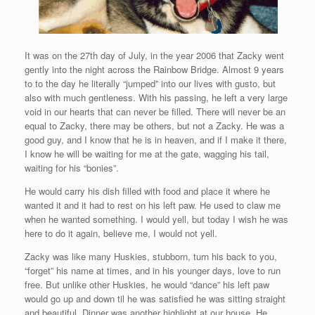
It was on the 27th day of July, in the year 2006 that Zacky went
gently into the night across the Rainbow Bridge. Almost 9 years
to to the day he literally “jumped” into our lives with gusto, but
also with much gentleness. With his passing, he left a very large
void in our hearts that can never be filled. There will never be an
equal to Zacky, there may be others, but not a Zacky. He was a
good guy, and I know that he is in heaven, and if I make it there,
I know he will be waiting for me at the gate, wagging his tail,
waiting for his “bonies”.
He would carry his dish filled with food and place it where he
wanted it and it had to rest on his left paw. He used to claw me
when he wanted something. I would yell, but today I wish he was
here to do it again, believe me, I would not yell.
Zacky was like many Huskies, stubborn, turn his back to you,
“forget” his name at times, and in his younger days, love to run
free. But unlike other Huskies, he would “dance” his left paw
would go up and down til he was satisfied he was sitting straight
and beautiful. Dinner was another highlight at our house. He