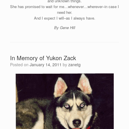
and unknown things.
She has promised to wait for me…whenever…wherever–in case I
need her.
And I expect I will–as I always have.
By Gene Hill
In Memory of Yukon Zack
Posted on
January 14, 2011
by
zanetg