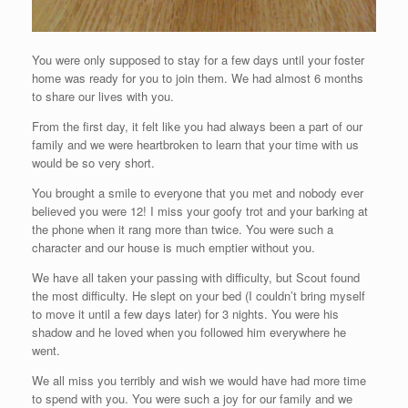
You were only supposed to stay for a few days until your foster
home was ready for you to join them. We had almost 6 months
to share our lives with you.
From the first day, it felt like you had always been a part of our
family and we were heartbroken to learn that your time with us
would be so very short.
You brought a smile to everyone that you met and nobody ever
believed you were 12! I miss your goofy trot and your barking at
the phone when it rang more than twice. You were such a
character and our house is much emptier without you.
We have all taken your passing with difficulty, but Scout found
the most difficulty. He slept on your bed (I couldn’t bring myself
to move it until a few days later) for 3 nights. You were his
shadow and he loved when you followed him everywhere he
went.
We all miss you terribly and wish we would have had more time
to spend with you. You were such a joy for our family and we