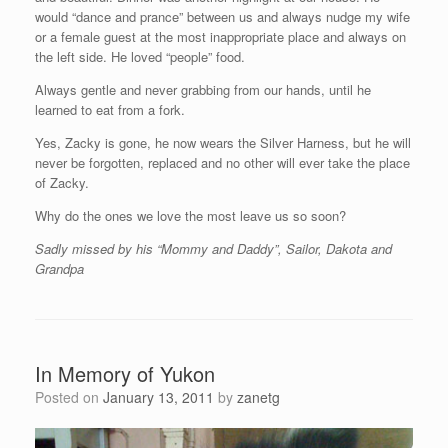
would “dance and prance” between us and always nudge my wife
or a female guest at the most inappropriate place and always on
the left side. He loved “people” food.
Always gentle and never grabbing from our hands, until he
learned to eat from a fork.
Yes, Zacky is gone, he now wears the Silver Harness, but he will
never be forgotten, replaced and no other will ever take the place
of Zacky.
Why do the ones we love the most leave us so soon?
Sadly missed by his “Mommy and Daddy”, Sailor, Dakota and
Grandpa
In Memory of Yukon
Posted on
January 13, 2011
by
zanetg