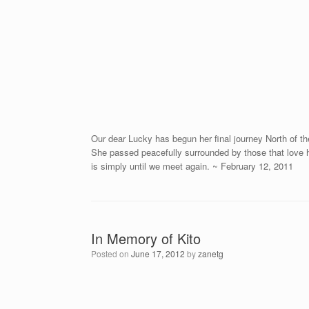
Our dear Lucky has begun her final journey North of th
She passed peacefully surrounded by those that love h
is simply until we meet again. ~ February 12, 2011
In Memory of Kito
Posted on
June 17, 2012
by
zanetg