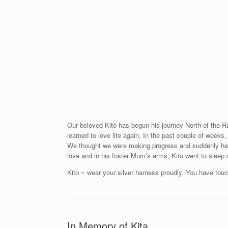
Our beloved Kito has begun his journey North of the R
learned to love life again. In the past couple of weeks,
We thought we were making progress and suddenly he c
love and in his foster Mum’s arms, Kito went to sleep
Kito ~ wear your silver harness proudly. You have tou
In Memory of Kita