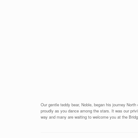
Our gentle teddy bear, Noble, began his journey North
proudly as you dance among the stars. It was our privi
way and many are waiting to welcome you at the Brid