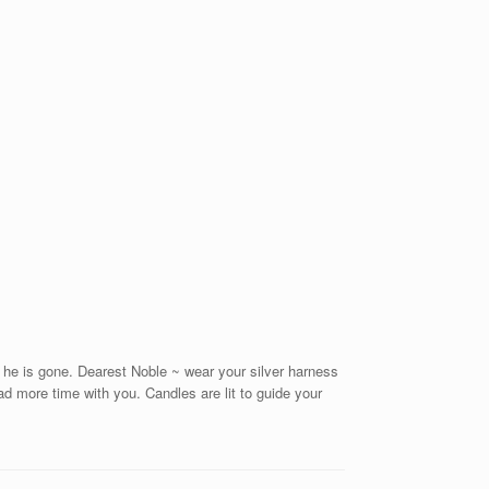
 he is gone. Dearest Noble ~ wear your silver harness
d more time with you. Candles are lit to guide your