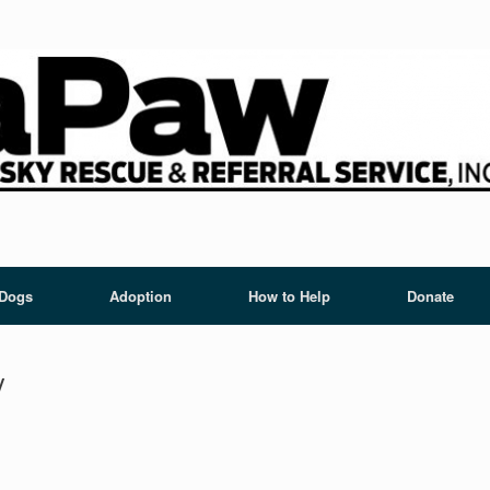
 Dogs
Adoption
How to Help
Donate
y