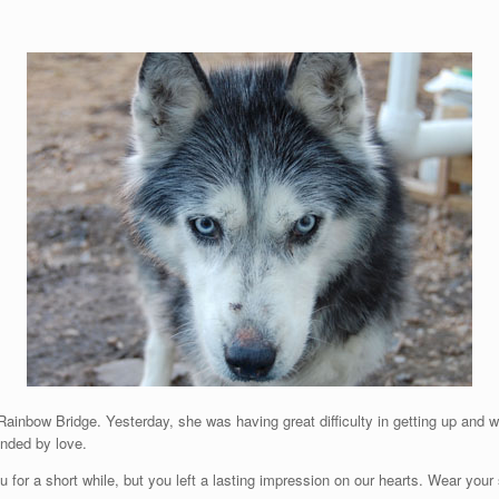
Rainbow Bridge. Yesterday, she was having great difficulty in getting up and w
unded by love.
 for a short while, but you left a lasting impression on our hearts. Wear you