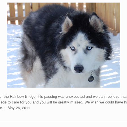
 of the Rainbow Bridge. His passing was unexpected and we can’t believe that
lege to care for you and you will be greatly missed. We wish we could have ha
ge. ~ May 26, 2011