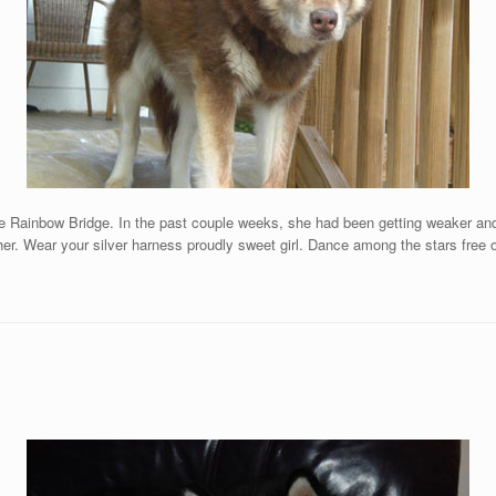
e Rainbow Bridge. In the past couple weeks, she had been getting weaker and m
er. Wear your silver harness proudly sweet girl. Dance among the stars free 