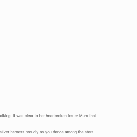
alking. It was clear to her heartbroken foster Mum that
r silver harness proudly as you dance among the stars.