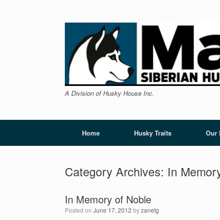
Skip
to
content
A Division of Husky House Inc.
Home
Husky Traits
Our
Category Archives:
In Memor
In Memory of Noble
Posted on
June 17, 2012
by
zanetg