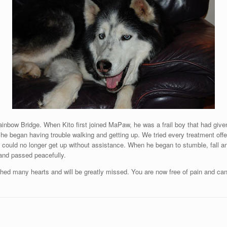
ainbow Bridge. When Kito first joined MaPaw, he was a frail boy that had give
 he began having trouble walking and getting up. We tried every treatment offer
ould no longer get up without assistance. When he began to stumble, fall an
 and passed peacefully.
ched many hearts and will be greatly missed. You are now free of pain and c