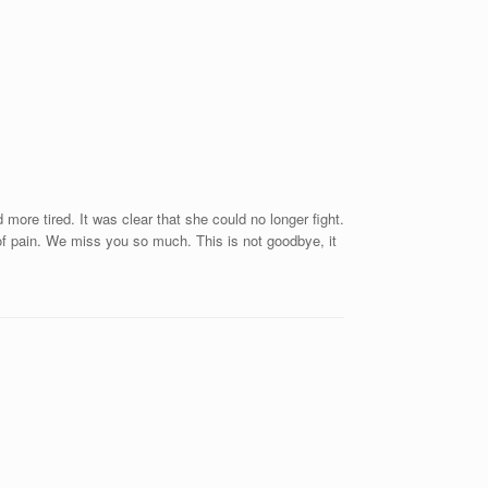
ore tired. It was clear that she could no longer fight.
of pain. We miss you so much. This is not goodbye, it