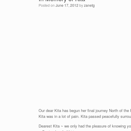
Posted on
June 17, 2012
by
zanetg
Our dear Kita has begun her final journey North of the 
Kita was in a lot of pain. Kita passed peacefully surro
Dearest Kita ~ we only had the pleasure of knowing you