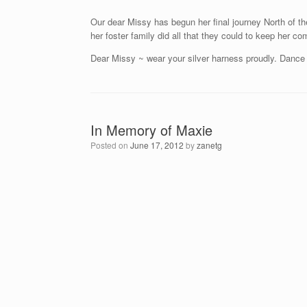
Our dear Missy has begun her final journey North of t
her foster family did all that they could to keep her 
Dear Missy ~ wear your silver harness proudly. Dance a
In Memory of Maxie
Posted on
June 17, 2012
by
zanetg