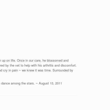
n up on life. Once in our care, he blossomed and
ed by the vet to help with his arthritis and discomfort.
d cry in pain ~ we knew it was time. Surrounded by
an dance among the stars. ~ August 13, 2011