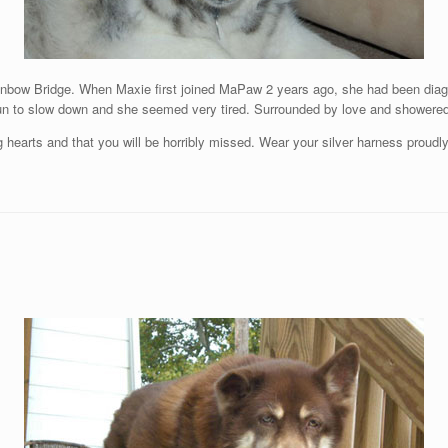
nbow Bridge. When Maxie first joined MaPaw 2 years ago, she had been diagno
un to slow down and she seemed very tired. Surrounded by love and showered 
 hearts and that you will be horribly missed. Wear your silver harness proudl