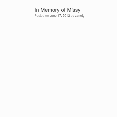
In Memory of Missy
Posted on
June 17, 2012
by
zanetg