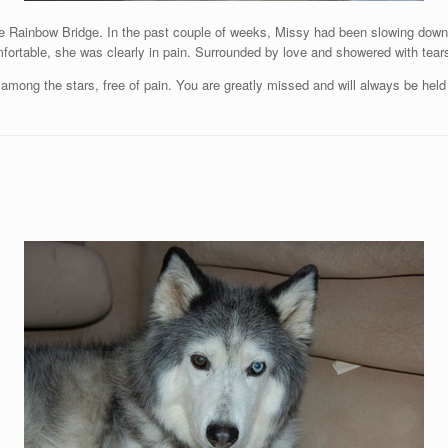
he Rainbow Bridge. In the past couple of weeks, Missy had been slowing down 
comfortable, she was clearly in pain. Surrounded by love and showered with tea
mong the stars, free of pain. You are greatly missed and will always be held