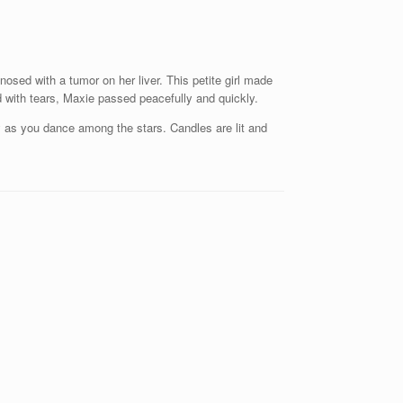
sed with a tumor on her liver. This petite girl made
with tears, Maxie passed peacefully and quickly.
y as you dance among the stars. Candles are lit and