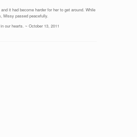
and it had become harder for her to get around. While
rs, Missy passed peacefully.
 in our hearts. ~ October 13, 2011