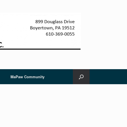
MaPaw Community