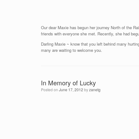
Our dear Maxie has begun her journey North of the Rai
friends with everyone she met. Recently, she had beg
Darling Maxie ~ know that you left behind many hurting
many are waiting to welcome you.
In Memory of Lucky
Posted on
June 17, 2012
by
zanetg