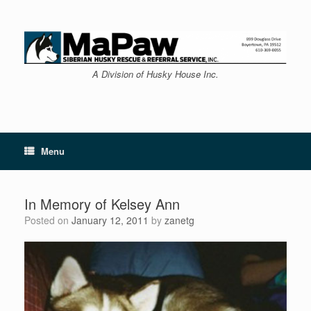
Skip
to
content
A Division of Husky House Inc.
Menu
In Memory of Kelsey Ann
Posted on
January 12, 2011
by
zanetg