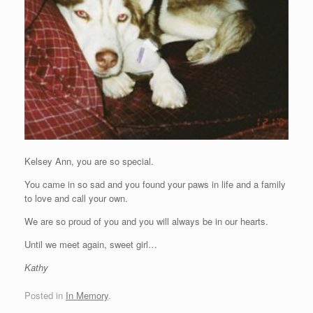
Kelsey Ann, you are so special.
You came in so sad and you found your paws in life and a family
to love and call your own.
We are so proud of you and you will always be in our hearts.
Until we meet again, sweet girl…
Kathy
Posted in
In Memory
.