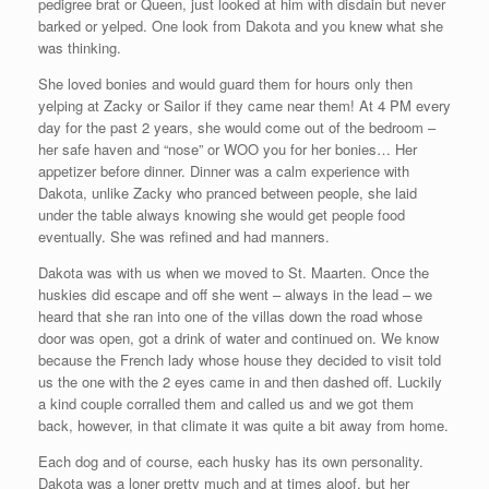
pedigree brat or Queen, just looked at him with disdain but never
barked or yelped. One look from Dakota and you knew what she
was thinking.
She loved bonies and would guard them for hours only then
yelping at Zacky or Sailor if they came near them! At 4 PM every
day for the past 2 years, she would come out of the bedroom –
her safe haven and “nose” or WOO you for her bonies… Her
appetizer before dinner. Dinner was a calm experience with
Dakota, unlike Zacky who pranced between people, she laid
under the table always knowing she would get people food
eventually. She was refined and had manners.
Dakota was with us when we moved to St. Maarten. Once the
huskies did escape and off she went – always in the lead – we
heard that she ran into one of the villas down the road whose
door was open, got a drink of water and continued on. We know
because the French lady whose house they decided to visit told
us the one with the 2 eyes came in and then dashed off. Luckily
a kind couple corralled them and called us and we got them
back, however, in that climate it was quite a bit away from home.
Each dog and of course, each husky has its own personality.
Dakota was a loner pretty much and at times aloof, but her