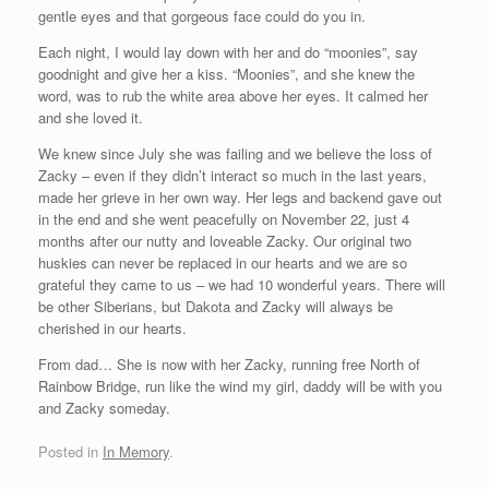
gentle eyes and that gorgeous face could do you in.
Each night, I would lay down with her and do “moonies”, say
goodnight and give her a kiss. “Moonies”, and she knew the
word, was to rub the white area above her eyes. It calmed her
and she loved it.
We knew since July she was failing and we believe the loss of
Zacky – even if they didn’t interact so much in the last years,
made her grieve in her own way. Her legs and backend gave out
in the end and she went peacefully on November 22, just 4
months after our nutty and loveable Zacky. Our original two
huskies can never be replaced in our hearts and we are so
grateful they came to us – we had 10 wonderful years. There will
be other Siberians, but Dakota and Zacky will always be
cherished in our hearts.
From dad… She is now with her Zacky, running free North of
Rainbow Bridge, run like the wind my girl, daddy will be with you
and Zacky someday.
Posted in
In Memory
.