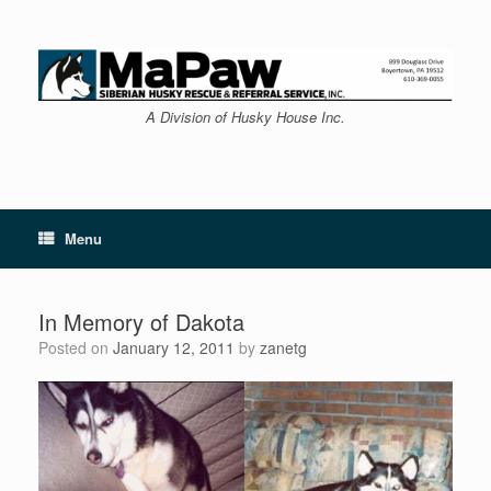
Skip
to
content
A Division of Husky House Inc.
Menu
In Memory of Dakota
Posted on
January 12, 2011
by
zanetg