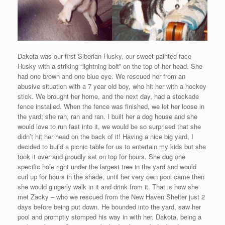
Dakota was our first Siberian Husky, our sweet painted face
Husky with a striking “lightning bolt” on the top of her head. She
had one brown and one blue eye. We rescued her from an
abusive situation with a 7 year old boy, who hit her with a hockey
stick. We brought her home, and the next day, had a stockade
fence installed. When the fence was finished, we let her loose in
the yard; she ran, ran and ran. I built her a dog house and she
would love to run fast into it, we would be so surprised that she
didn’t hit her head on the back of it! Having a nice big yard, I
decided to build a picnic table for us to entertain my kids but she
took it over and proudly sat on top for hours. She dug one
specific hole right under the largest tree in the yard and would
curl up for hours in the shade, until her very own pool came then
she would gingerly walk in it and drink from it. That is how she
met Zacky – who we rescued from the New Haven Shelter just 2
days before being put down. He bounded into the yard, saw her
pool and promptly stomped his way in with her. Dakota, being a