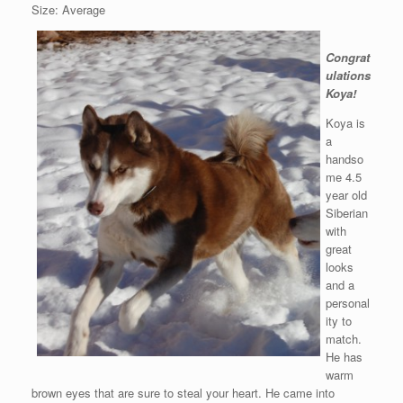
Size: Average
Congrat
ulations
Koya!
Koya is
a
handso
me 4.5
year old
Siberian
with
great
looks
and a
personal
ity to
match.
He has
warm
brown eyes that are sure to steal your heart. He came into