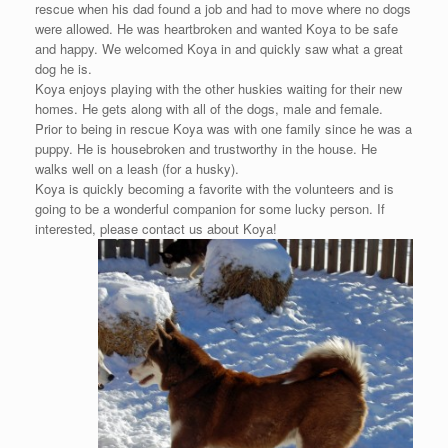
rescue when his dad found a job and had to move where no dogs
were allowed. He was heartbroken and wanted Koya to be safe
and happy. We welcomed Koya in and quickly saw what a great
dog he is.
Koya enjoys playing with the other huskies waiting for their new
homes. He gets along with all of the dogs, male and female.
Prior to being in rescue Koya was with one family since he was a
puppy. He is housebroken and trustworthy in the house. He
walks well on a leash (for a husky).
Koya is quickly becoming a favorite with the volunteers and is
going to be a wonderful companion for some lucky person. If
interested, please contact us about Koya!