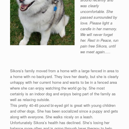
was clearly
uncomfortable. She
passed surrounded by
love. Please light a
candle in her memory.
We will never forget
her. Rest in Peace, run
pain free Sikora, until
we meet again…..
Sikora’s family moved from a home with a large fenced in area to
a home with no backyard. They love her dearly, but she is clearly
unhappy with her current home and wants to be in a fenced area
where she can enjoy watching the world go by. She most
certainly is an indoor dog and enjoys being part of the family as
well as relaxing outside.
This pretty 40-45 pound bi-eyed girl is great with young children
and other dogs. She has been socialized since a puppy and gets
along with everyone. She walks nicely on a leash.
Unfortunately Sikora’s health has declined. She’s losing her
balance more often and is going through laser therapy to help