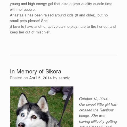
young and high energy gal that also enjoys quality cuddle time
with her people.
Anastasia has been raised around kids (8 and older), but no
small pets please! She’
d love to have another active canine playmate to tire her out and
keep her out of mischief.
In Memory of Sikora
Posted on
April 5, 2014
by
zanetg
October 13, 2014 –
Our sweet little girl has
crossed the Rainbow
bridge. She was
having difficulty getting
around recently and