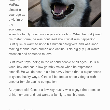
MaPaw
almost a
year ago as
a victim of
the
economy
when his family could no longer care for him. When he first joined
his foster home, he was confused about what was happening.
Clint quickly warmed up to his human caregivers and was soon
making friends, both human and canine. This big guy just wants
attention and someone to love.
Clint loves toys, riding in the car and people of all ages. He is a
vocal boy and has a low grumbly voice when he expresses
himself. He will do best in a sibe-savvy home that is experienced
in typical husky ways. Clint will be fine as an only dog or with
another female canine companion.
At 9 years old, Clint is a low key husky who enjoys the attention
of his humans and just wants a family to call his own.