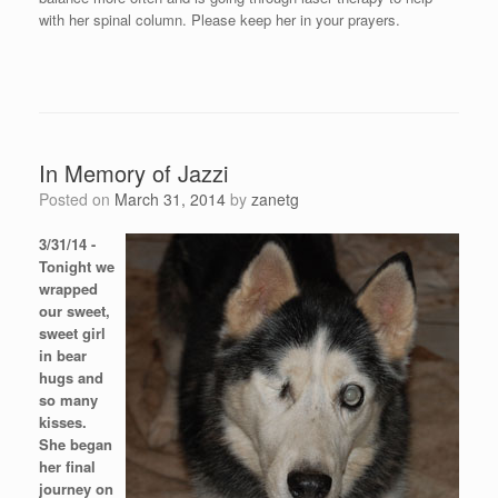
with her spinal column. Please keep her in your prayers.
In Memory of Jazzi
Posted on
March 31, 2014
by
zanetg
3/31/14 -
Tonight we
wrapped
our sweet,
sweet girl
in bear
hugs and
so many
kisses.
She began
her final
journey on