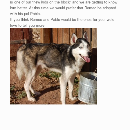
is one of our “new kids on the block” and we are getting to know
him better. At this time we would prefer that Romeo be adopted
with his pal Pablo.
If you think Romeo and Pablo would be the ones for you, we’d
love to tell you more.