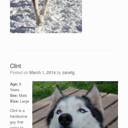
Clint
Posted on
March 1, 2014
by
zanetg
Age:
9
Years
Sex:
Male
Size:
Large
Clint is a
handsome
guy that
came to