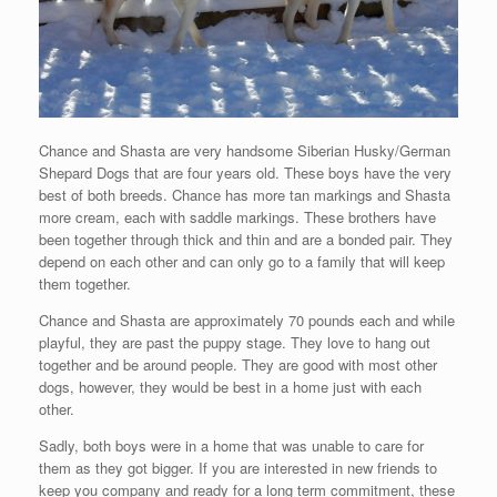
Chance and Shasta are very handsome Siberian Husky/German
Shepard Dogs that are four years old. These boys have the very
best of both breeds. Chance has more tan markings and Shasta
more cream, each with saddle markings. These brothers have
been together through thick and thin and are a bonded pair. They
depend on each other and can only go to a family that will keep
them together.
Chance and Shasta are approximately 70 pounds each and while
playful, they are past the puppy stage. They love to hang out
together and be around people. They are good with most other
dogs, however, they would be best in a home just with each
other.
Sadly, both boys were in a home that was unable to care for
them as they got bigger. If you are interested in new friends to
keep you company and ready for a long term commitment, these