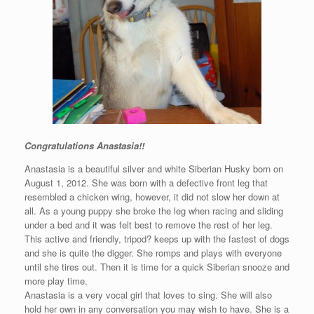
Congratulations Anastasia!!
Anastasia is a beautiful silver and white Siberian Husky born on
August 1, 2012. She was born with a defective front leg that
resembled a chicken wing, however, it did not slow her down at
all. As a young puppy she broke the leg when racing and sliding
under a bed and it was felt best to remove the rest of her leg.
This active and friendly, tripod? keeps up with the fastest of dogs
and she is quite the digger. She romps and plays with everyone
until she tires out. Then it is time for a quick Siberian snooze and
more play time.
Anastasia is a very vocal girl that loves to sing. She will also
hold her own in any conversation you may wish to have. She is a