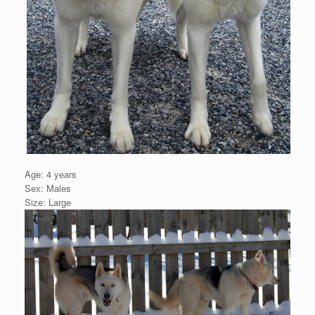
Age: 4 years
Sex: Males
Size: Large