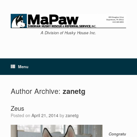
Skip
to
content
A Division of Husky House Inc.
Menu
Author Archive:
zanetg
Zeus
Posted on
April 21, 2014
by
zanetg
Congratu