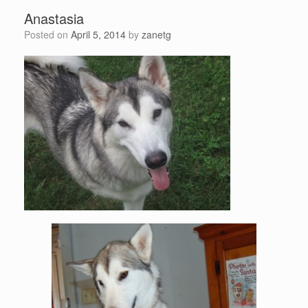
Anastasia
Posted on
April 5, 2014
by
zanetg