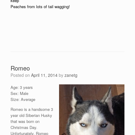
keep
Peaches from lots of tail wagging!
Romeo
Posted on
April 11, 2014
by
zanetg
Age: 3 years
Sex: Male
Size: Average
Romeo is a handsome 3
year old Siberian Husky
that was born on
Christmas Day.
Unfortunately, Romeo