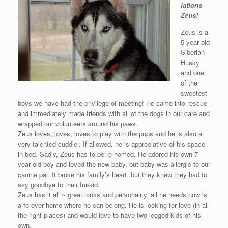
lations
Zeus!
Zeus is a
5 year old
Siberian
Husky
and one
of the
sweetest
boys we have had the privilege of meeting! He came into rescue
and immediately made friends with all of the dogs in our care and
wrapped our volunteers around his paws.
Zeus loves, loves, loves to play with the pups and he is also a
very talented cuddler. If allowed, he is appreciative of his space
in bed. Sadly, Zeus has to be re-homed. He adored his own 7
year old boy and loved the new baby, but baby was allergic to our
canine pal. It broke his family’s heart, but they knew they had to
say goodbye to their fur-kid.
Zeus has it all ~ great looks and personality, all he needs now is
a forever home where he can belong. He is looking for love (in all
the right places) and would love to have two legged kids of his
own.