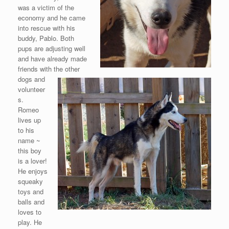
was a victim of the
economy and he came
into rescue with his
buddy, Pablo. Both
pups are adjusting well
and have already made
friends with the other
dogs and
volunteer
s.
Romeo
lives up
to his
name ~
this boy
is a lover!
He enjoys
squeaky
toys and
balls and
loves to
play. He