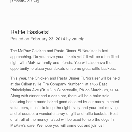
[smooth=id:169;]
Raffle Baskets!
Posted on
February 23, 2014
by
zanetg
The MaPaw Chicken and Pasta Dinner FUNdraiser is fast
approaching. Do you have your tickets yet? It will be a fun-filled
night with MaPaw family and friends. You will also have the
opportunity to place your tickets on some great raffle baskets.
This year, the Chicken and Pasta Dinner FUNdraiser will be held
at the Gilbertsville Fire Company Number 1 at 1456 East
Philadelphia Ave (Rt 73) in Gilbertsville, PA on March 8th, 2014.
Along with dinner and a cash bar, there will be a bake sale,
featuring home-made baked good donated by our many talented
volunteers, music to keep the night lively and your feet moving,
and of course, a wonderful array of gift and raffle baskets. Best
of all, all of the money raised will be used to help the dogs in
MaPaw’s care. We hope you will come out and join us!