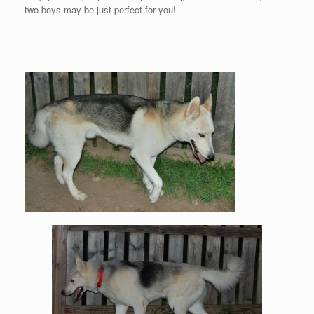
two boys may be just perfect for you!