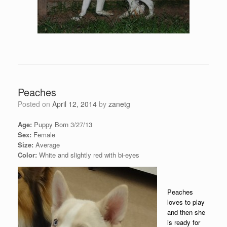
Peaches
Posted on
April 12, 2014
by
zanetg
Age:
Puppy Born 3/27/13
Sex:
Female
Size:
Average
Color:
White and slightly red with bi-eyes
Peaches
loves to play
and then she
is ready for