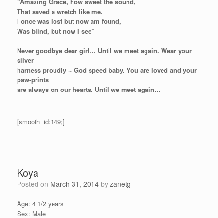
“Amazing Grace, how sweet the sound,
That saved a wretch like me.
I once was lost but now am found,
Was blind, but now I see”
Never goodbye dear girl… Until we meet again. Wear your
silver
harness proudly ~ God speed baby. You are loved and your
paw-prints
are always on our hearts. Until we meet again…
[smooth=id:149;]
Koya
Posted on
March 31, 2014
by
zanetg
Age: 4 1/2 years
Sex: Male