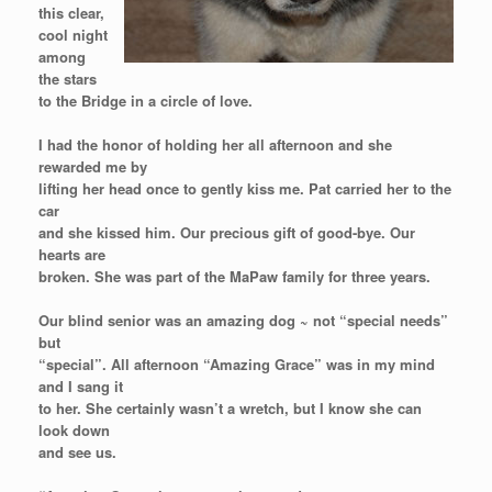
this clear,
cool night
among
the stars
to the Bridge in a circle of love.
I had the honor of holding her all afternoon and she
rewarded me by
lifting her head once to gently kiss me. Pat carried her to the
car
and she kissed him. Our precious gift of good-bye. Our
hearts are
broken. She was part of the MaPaw family for three years.
Our blind senior was an amazing dog ~ not “special needs”
but
“special”. All afternoon “Amazing Grace” was in my mind
and I sang it
to her. She certainly wasn’t a wretch, but I know she can
look down
and see us.