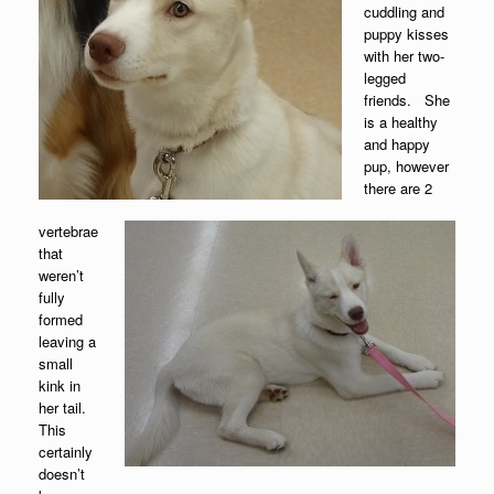
cuddling and
puppy kisses
with her two-
legged
friends. She
is a healthy
and happy
pup, however
there are 2
vertebrae
that
weren’t
fully
formed
leaving a
small
kink in
her tail.
This
certainly
doesn’t