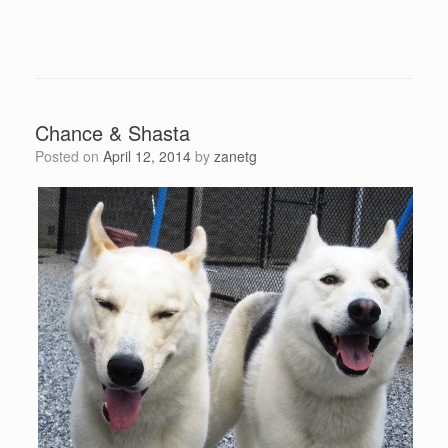
Chance & Shasta
Posted on
April 12, 2014
by
zanetg