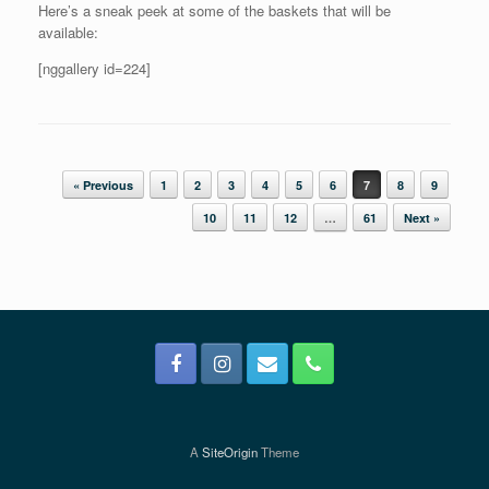
Here’s a sneak peek at some of the baskets that will be
available:
[nggallery id=224]
Post navigation
« Previous
1
2
3
4
5
6
7
8
9
10
11
12
…
61
Next »
A
SiteOrigin
Theme