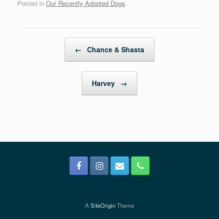
Posted in
Our Recently Adopted Dogs
.
Post navigation
←
Chance & Shasta
Harvey
→
A
SiteOrigin
Theme