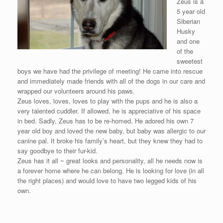
Zeus is a
5 year old
Siberian
Husky
and one
of the
sweetest
boys we have had the privilege of meeting! He came into rescue
and immediately made friends with all of the dogs in our care and
wrapped our volunteers around his paws.
Zeus loves, loves, loves to play with the pups and he is also a
very talented cuddler. If allowed, he is appreciative of his space
in bed. Sadly, Zeus has to be re-homed. He adored his own 7
year old boy and loved the new baby, but baby was allergic to our
canine pal. It broke his family’s heart, but they knew they had to
say goodbye to their fur-kid.
Zeus has it all ~ great looks and personality, all he needs now is
a forever home where he can belong. He is looking for love (in all
the right places) and would love to have two legged kids of his
own.