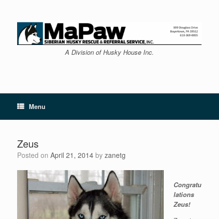
Skip
to
content
A Division of Husky House Inc.
Menu
Zeus
Posted on
April 21, 2014
by
zanetg
Congratu
lations
Zeus!