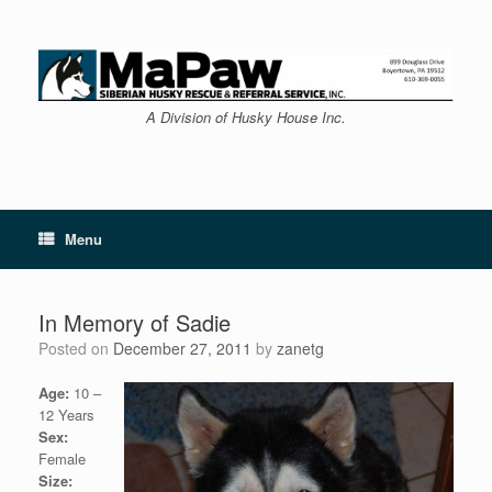
Skip
to
content
A Division of Husky House Inc.
Menu
In Memory of Sadie
Posted on
December 27, 2011
by
zanetg
Age:
10 –
12 Years
Sex:
Female
Size: