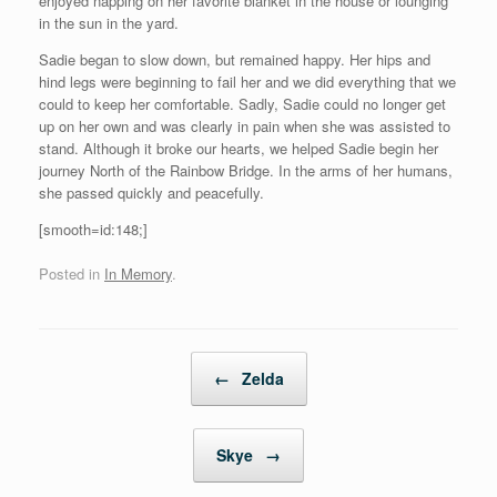
enjoyed napping on her favorite blanket in the house or lounging
in the sun in the yard.
Sadie began to slow down, but remained happy. Her hips and
hind legs were beginning to fail her and we did everything that we
could to keep her comfortable. Sadly, Sadie could no longer get
up on her own and was clearly in pain when she was assisted to
stand. Although it broke our hearts, we helped Sadie begin her
journey North of the Rainbow Bridge. In the arms of her humans,
she passed quickly and peacefully.
[smooth=id:148;]
Posted in
In Memory
.
Post navigation
←
Zelda
Skye
→