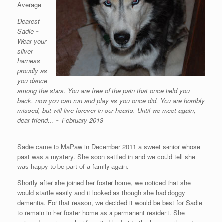
Average
Dearest
Sadie ~
Wear your
silver
harness
proudly as
you dance
among the stars. You are free of the pain that once held you
back, now you can run and play as you once did. You are horribly
missed, but will live forever in our hearts. Until we meet again,
dear friend… ~ February 2013
Sadie came to MaPaw in December 2011 a sweet senior whose
past was a mystery. She soon settled in and we could tell she
was happy to be part of a family again.
Shortly after she joined her foster home, we noticed that she
would startle easily and it looked as though she had doggy
dementia. For that reason, we decided it would be best for Sadie
to remain in her foster home as a permanent resident. She