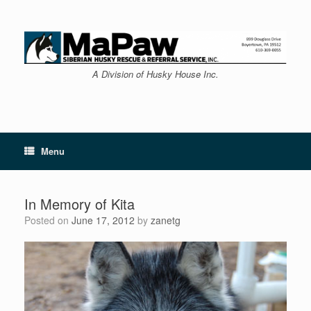
Skip
to
content
A Division of Husky House Inc.
Menu
In Memory of Kita
Posted on
June 17, 2012
by
zanetg