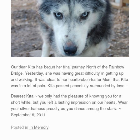
Our dear Kita has begun her final journey North of the Rainbow
Bridge. Yesterday, she was having great difficulty in getting up
and walking. It was clear to her heartbroken foster Mum that Kita
was in a lot of pain. Kita passed peacefully surrounded by love.
Dearest Kita ~ we only had the pleasure of knowing you for a
short while, but you left a lasting impression on our hearts. Wear
your silver harness proudly as you dance among the stars. ~
September 6, 2011
Posted in
In Memory
.