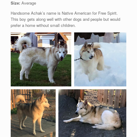
Size:
Average
Handsome Achak’s name is Native American for Free Spirit.
This boy gets along well with other dogs and people but would
prefer a home without small children.