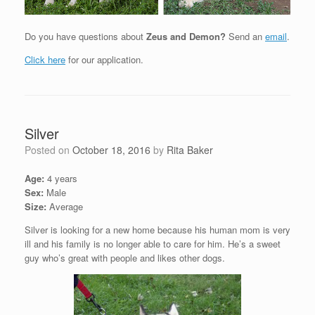
Do you have questions about
Zeus and Demon?
Send an
email
.
Click here
for our application.
Silver
Posted on
October 18, 2016
by
Rita Baker
Age:
4 years
Sex:
Male
Size:
Average
Silver is looking for a new home because his human mom is very
ill and his family is no longer able to care for him. He’s a sweet
guy who’s great with people and likes other dogs.