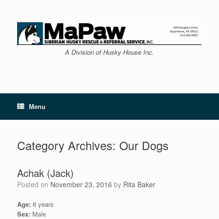
Skip
to
content
A Division of Husky House Inc.
Menu
Category Archives:
Our Dogs
Achak (Jack)
Posted on
November 23, 2016
by
Rita Baker
Age:
6 years
Sex:
Male