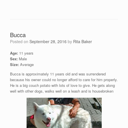
Bucca
Posted on
September 28, 2016
by
Rita Baker
Age:
11 years
Sex:
Male
Size:
Average
Bucca is approximately 11 years old and was surrendered
because his owner could no longer afford to care for him properly.
He is a big couch potato with lots of love to give. He gets along
well with other dogs, walks well on a leash and is housebroken