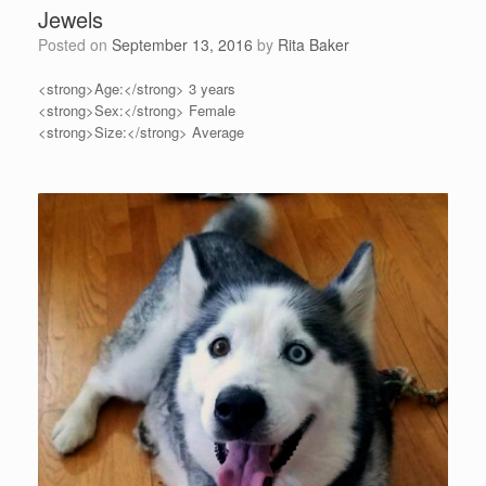
Jewels
Posted on
September 13, 2016
by
Rita Baker
<strong>Age:</strong> 3 years
<strong>Sex:</strong> Female
<strong>Size:</strong> Average