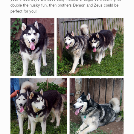
double the husky fun, then brothers Demon and Zeus could be
perfect for you!