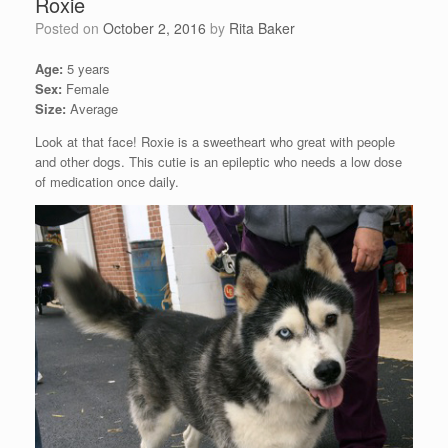
Roxie
Posted on
October 2, 2016
by
Rita Baker
Age:
5 years
Sex:
Female
Size:
Average
Look at that face! Roxie is a sweetheart who great with people
and other dogs. This cutie is an epileptic who needs a low dose
of medication once daily.