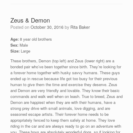
Zeus & Demon
Posted on
October 30, 2016
by
Rita Baker
Age:
8 year old brothers
Sex:
Male
Size:
Large
These brothers, Demon (top left) and Zeus (lower right) are a
bonded pair who’ve been together since birth. They’re looking for
a forever home together with husky savvy humans. These guys
ended up in rescue because life got too busy for their previous
human to give them the time and exercise they deserve. Zeus
and Demon are very friendly and lovable. They know their basic
commands and walk well when on leash. True to breed, Zeus and
Demon are happiest when they are with their humans, have a
strong prey drive with small animals, love digging, and are
seasoned escape artists. Their forever home needs to be
appropriately fenced to keep them safely at home. They love
riding in the car and are always ready to go on an adventure with
you. These boys are absolutely wonderful dogs, so if looking for