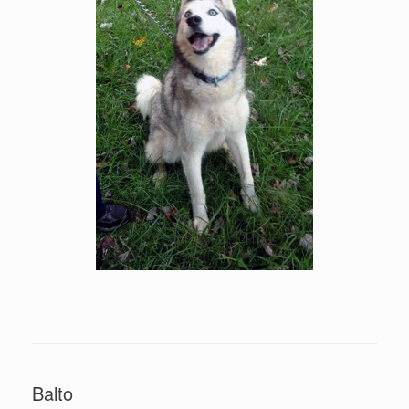
Balto