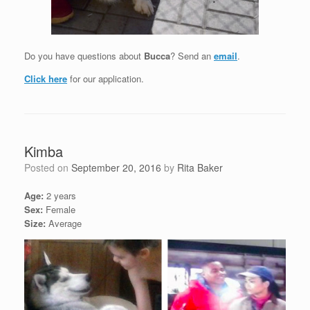
Do you have questions about
Bucca
? Send an
email
.
Click here
for our application.
Kimba
Posted on
September 20, 2016
by
Rita Baker
Age:
2 years
Sex:
Female
Size:
Average