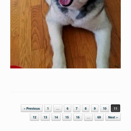
Post navigation
« Previous
1
…
6
7
8
9
10
11
12
13
14
15
16
…
69
Next »