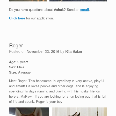
Do you have questions about
Achak?
Send an
email
.
Click here
for our application.
Roger
Posted on
November 23, 2016
by
Rita Baker
Age:
2 years
Sex:
Male
Size:
Average
Meet Roger! This handsome, bi-eyed boy is very active, playful
and smart! He loves people and other dogs, and is enjoying
spending his days running and playing with his husky friends
here at MaPaw! If you are looking for a fun loving pup that is full
of life and spunk, Roger is your boy!