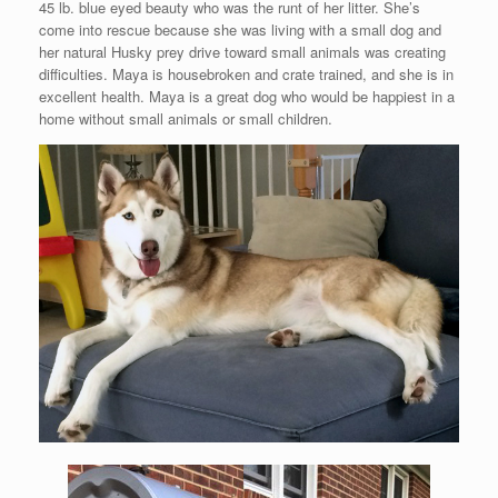
45 lb. blue eyed beauty who was the runt of her litter. She’s
come into rescue because she was living with a small dog and
her natural Husky prey drive toward small animals was creating
difficulties. Maya is housebroken and crate trained, and she is in
excellent health. Maya is a great dog who would be happiest in a
home without small animals or small children.