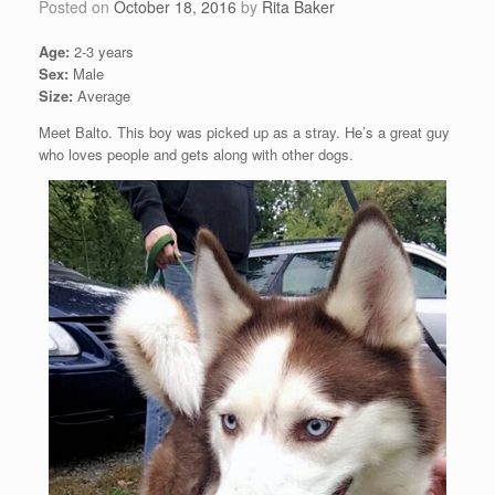
Posted on
October 18, 2016
by
Rita Baker
Age:
2-3 years
Sex:
Male
Size:
Average
Meet Balto. This boy was picked up as a stray. He’s a great guy
who loves people and gets along with other dogs.