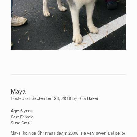
Maya
Posted on
September 28, 2016
by
Rita Baker
Age:
6 years
Sex:
Female
Size:
Small
Maya, born on Christmas day in 2009, is a very sweet and petite