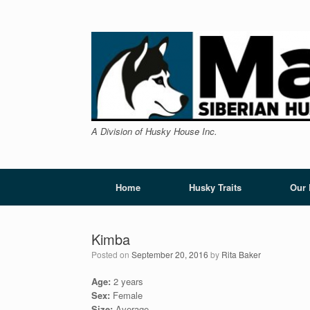
Skip
to
content
A Division of Husky House Inc.
Home
Husky Traits
Our
Kimba
Posted on
September 20, 2016
by
Rita Baker
Age:
2 years
Sex:
Female
Size:
Average