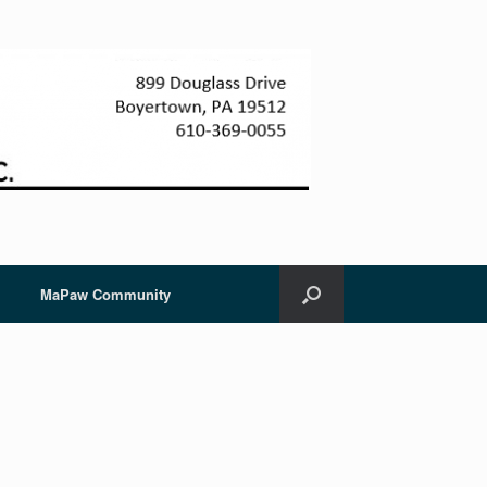
MaPaw Community