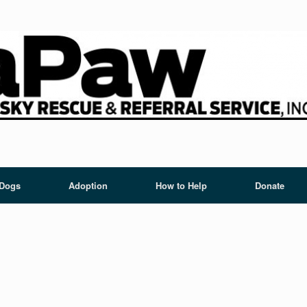
 Dogs
Adoption
How to Help
Donate