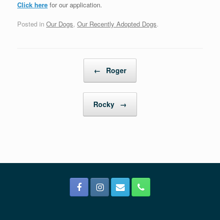
Click here
for our application.
Posted in
Our Dogs
,
Our Recently Adopted Dogs
.
Post navigation
←
Roger
Rocky
→