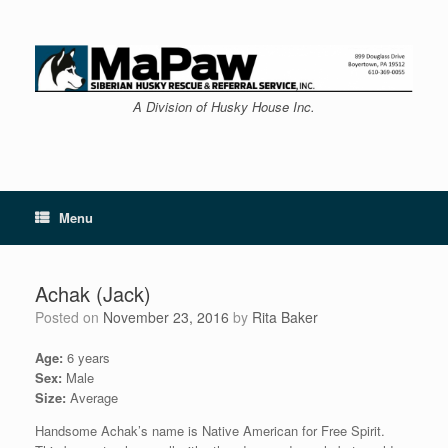
Skip
to
content
A Division of Husky House Inc.
Menu
Achak (Jack)
Posted on
November 23, 2016
by
Rita Baker
Age:
6 years
Sex:
Male
Size:
Average
Handsome Achak’s name is Native American for Free Spirit.