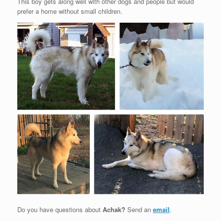
This boy gets along well with other dogs and people but would
prefer a home without small children.
Do you have questions about
Achak?
Send an
email
.