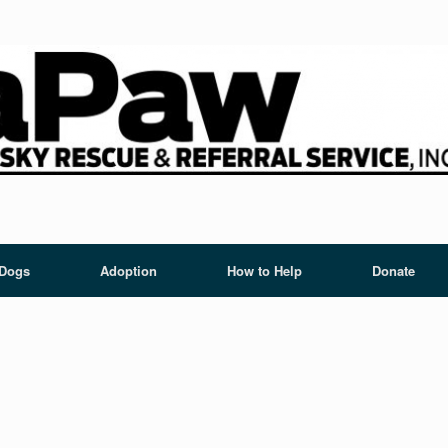
 Dogs
Adoption
How to Help
Donate