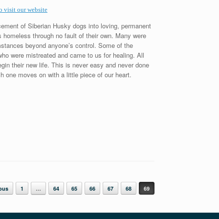
o visit our website
cement of Siberian Husky dogs into loving, permanent
s homeless through no fault of their own. Many were
mstances beyond anyone’s control. Some of the
ho were mistreated and came to us for healing. All
egin their new life. This is never easy and never done
 one moves on with a little piece of our heart.
ious
1
…
64
65
66
67
68
69