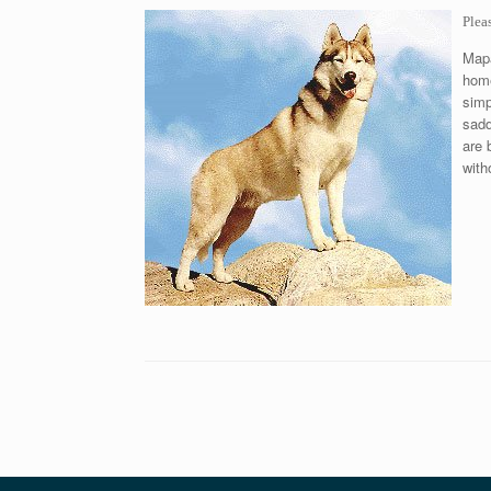
Plea
Mapa
home
simp
sadd
are 
with
Post navigation