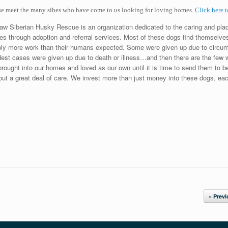
se meet the many sibes who have come to us looking for loving homes.
Click here t
w Siberian Husky Rescue is an organization dedicated to the caring and pla
s through adoption and referral services. Most of these dogs find themselve
ly more work than their humans expected. Some were given up due to circu
est cases were given up due to death or illness…and then there are the few w
brought into our homes and loved as our own until it is time to send them to b
out a great deal of care. We invest more than just money into these dogs, each
« Prev