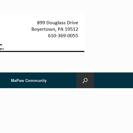
MaPaw Community