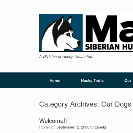
Skip
to
content
A Division of Husky House Inc.
Home
Husky Traits
Our
Category Archives:
Our Dogs
Welcome!!!
Posted on
September 12, 2006
by
zanetg