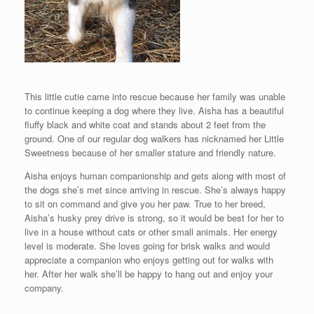
This little cutie came into rescue because her family was unable
to continue keeping a dog where they live. Aisha has a beautiful
fluffy black and white coat and stands about 2 feet from the
ground. One of our regular dog walkers has nicknamed her Little
Sweetness because of her smaller stature and friendly nature.
Aisha enjoys human companionship and gets along with most of
the dogs she’s met since arriving in rescue. She’s always happy
to sit on command and give you her paw. True to her breed,
Aisha’s husky prey drive is strong, so it would be best for her to
live in a house without cats or other small animals. Her energy
level is moderate. She loves going for brisk walks and would
appreciate a companion who enjoys getting out for walks with
her. After her walk she’ll be happy to hang out and enjoy your
company.