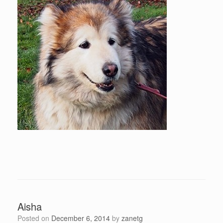
Aisha
Posted on
December 6, 2014
by
zanetg