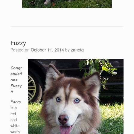
Fuzzy
Posted on
October 11, 2014
by
zanetg
Congr
atulati
ons
Fuzzy
!!
Fuzzy
is a
red
and
white
wooly