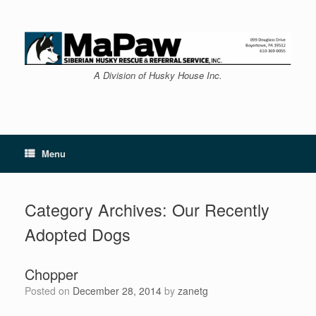
Skip
to
content
A Division of Husky House Inc.
Menu
Category Archives:
Our Recently
Adopted Dogs
Chopper
Posted on
December 28, 2014
by
zanetg