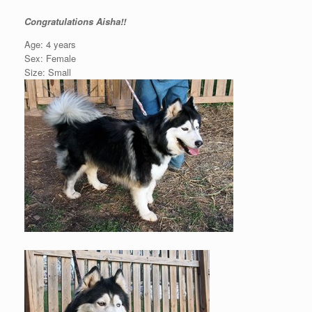
Congratulations Aisha!!
Age: 4 years
Sex: Female
Size: Small