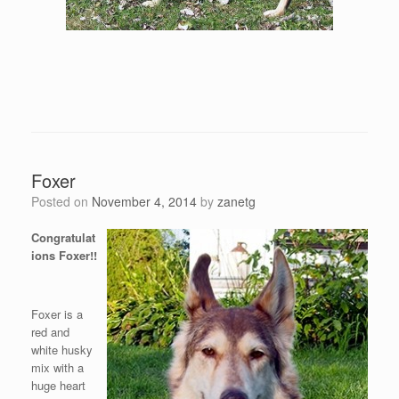
Foxer
Posted on
November 4, 2014
by
zanetg
Congratulat
ions Foxer!!
Foxer is a
red and
white husky
mix with a
huge heart