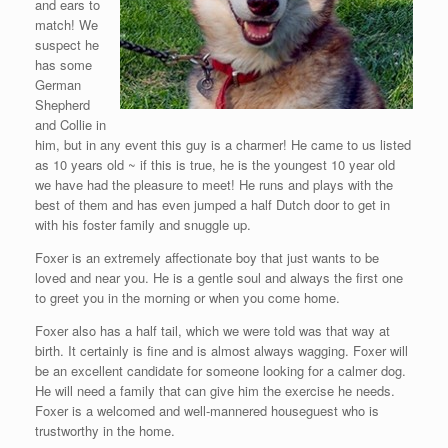
and ears to
match! We
suspect he
has some
German
Shepherd
and Collie in
him, but in any event this guy is a charmer! He came to us listed
as 10 years old ~ if this is true, he is the youngest 10 year old
we have had the pleasure to meet! He runs and plays with the
best of them and has even jumped a half Dutch door to get in
with his foster family and snuggle up.
Foxer is an extremely affectionate boy that just wants to be
loved and near you. He is a gentle soul and always the first one
to greet you in the morning or when you come home.
Foxer also has a half tail, which we were told was that way at
birth. It certainly is fine and is almost always wagging. Foxer will
be an excellent candidate for someone looking for a calmer dog.
He will need a family that can give him the exercise he needs.
Foxer is a welcomed and well-mannered houseguest who is
trustworthy in the home.