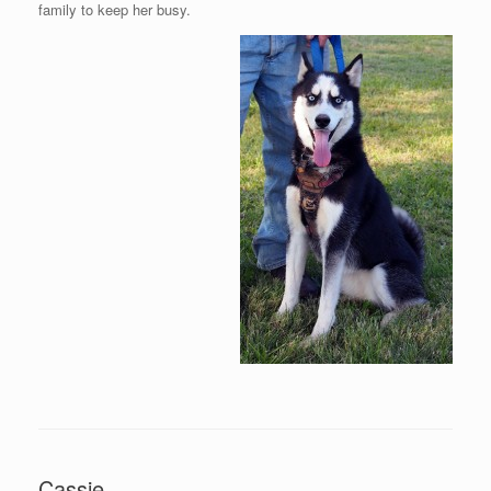
family to keep her busy.
Cassie