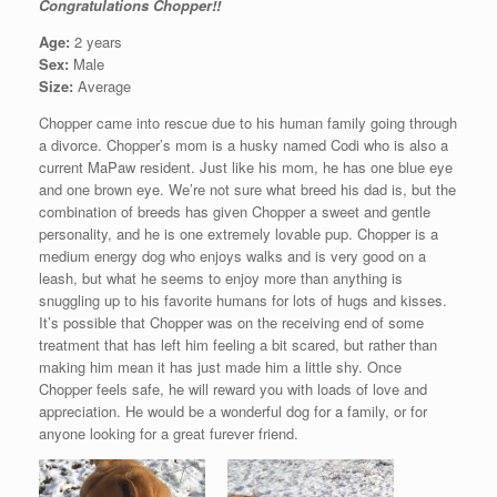
Congratulations Chopper!!
Age:
2 years
Sex:
Male
Size:
Average
Chopper came into rescue due to his human family going through
a divorce. Chopper’s mom is a husky named Codi who is also a
current MaPaw resident. Just like his mom, he has one blue eye
and one brown eye. We’re not sure what breed his dad is, but the
combination of breeds has given Chopper a sweet and gentle
personality, and he is one extremely lovable pup. Chopper is a
medium energy dog who enjoys walks and is very good on a
leash, but what he seems to enjoy more than anything is
snuggling up to his favorite humans for lots of hugs and kisses.
It’s possible that Chopper was on the receiving end of some
treatment that has left him feeling a bit scared, but rather than
making him mean it has just made him a little shy. Once
Chopper feels safe, he will reward you with loads of love and
appreciation. He would be a wonderful dog for a family, or for
anyone looking for a great furever friend.