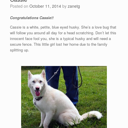
Posted on
October 11, 2014
by
zanetg
Congratulations Cassie!!
Cassie is a white, petite, blue eyed husky. She’s a love bug that
will follow you around all day for a head scratching. Don’t let this
innocent face fool you, she is a typical husky and will need a
secure fence. This little girl lost her home due to the family
splitting up.