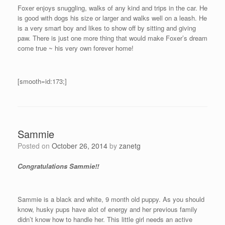
Foxer enjoys snuggling, walks of any kind and trips in the car. He
is good with dogs his size or larger and walks well on a leash. He
is a very smart boy and likes to show off by sitting and giving
paw. There is just one more thing that would make Foxer’s dream
come true ~ his very own forever home!
[smooth=id:173;]
Sammie
Posted on
October 26, 2014
by
zanetg
Congratulations Sammie!!
Sammie is a black and white, 9 month old puppy. As you should
know, husky pups have alot of energy and her previous family
didn’t know how to handle her. This little girl needs an active