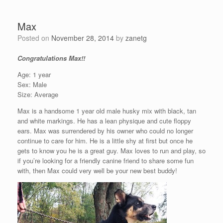
Max
Posted on
November 28, 2014
by
zanetg
Congratulations Max!!
Age: 1 year
Sex: Male
Size: Average
Max is a handsome 1 year old male husky mix with black, tan
and white markings. He has a lean physique and cute floppy
ears. Max was surrendered by his owner who could no longer
continue to care for him. He is a little shy at first but once he
gets to know you he is a great guy. Max loves to run and play, so
if you’re looking for a friendly canine friend to share some fun
with, then Max could very well be your new best buddy!