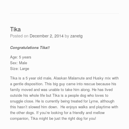
Tika
Posted on
December 2, 2014
by
zanetg
Congratulations Tika!!
Age: 5 years
Sex: Male
Size: Large
Tika is a 5 year old male, Alaskan Malamute and Husky mix with
a gentle disposition. This
big
guy came into rescue because his
family moved and was unable to take him along. He has lived
outside his whole life but Tika is a people dog who loves to
snuggle close. He is currently being treated for Lyme, although
this hasn’t slowed him down.
He enjoys walks and playtime with
the other dogs.
If you’re looking for a friendly and mellow
companion, Tika might be just the right dog for you!