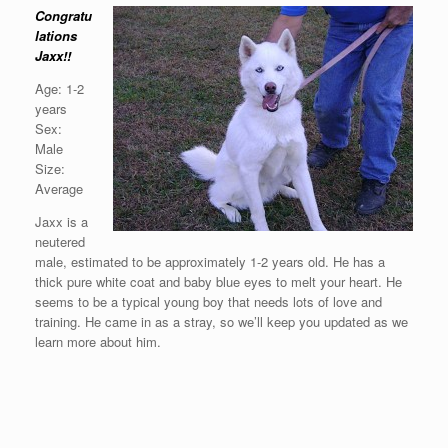
Congratu
lations
Jaxx!!
Age: 1-2
years
Sex:
Male
Size:
Average
Jaxx is a
neutered
male, estimated to be approximately 1-2 years old. He has a
thick pure white coat and baby blue eyes to melt your heart. He
seems to be a typical young boy that needs lots of love and
training. He came in as a stray, so we’ll keep you updated as we
learn more about him.