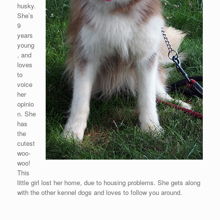
husky.
She’s
9
years
young
, and
loves
to
voice
her
opinio
n. She
has
the
cutest
woo-
woo!
This
little girl lost her home, due to housing problems. She gets along
with the other kennel dogs and loves to follow you around.