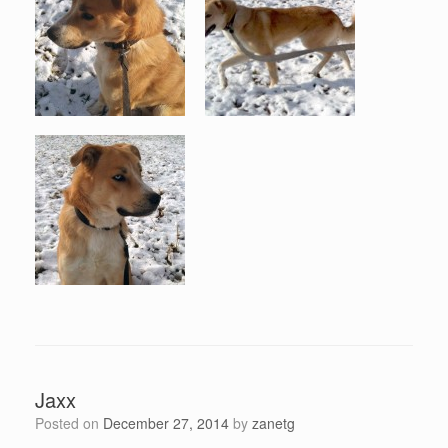
Jaxx
Posted on
December 27, 2014
by
zanetg