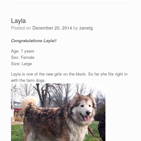
Layla
Posted on
December 20, 2014
by
zanetg
Congratulations Layla!!
Age: 7 years
Sex: Female
Size: Large
Layla is one of the new girls on the block. So far she fits right in
with the farm dogs.