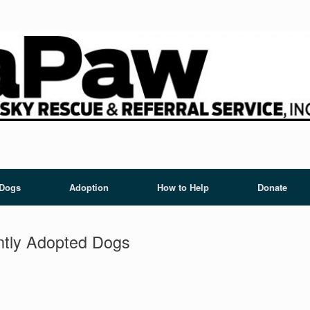
 Dogs
Adoption
How to Help
Donate
tly Adopted Dogs