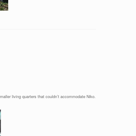
maller living quarters that couldn’t accommodate Niko.