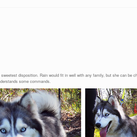
e sweetest disposition. Rain would fit in well with any family, but she can be
d understands some commands.