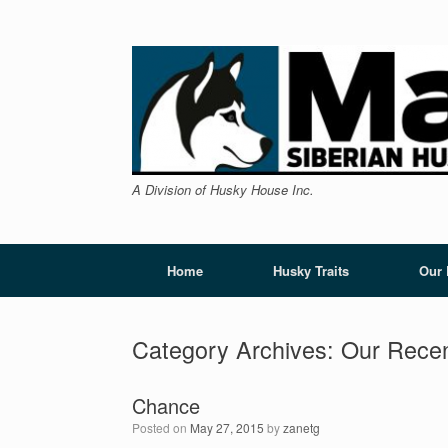
Skip
to
content
A Division of Husky House Inc.
Home
Husky Traits
Our
Category Archives:
Our Recen
Chance
Posted on
May 27, 2015
by
zanetg