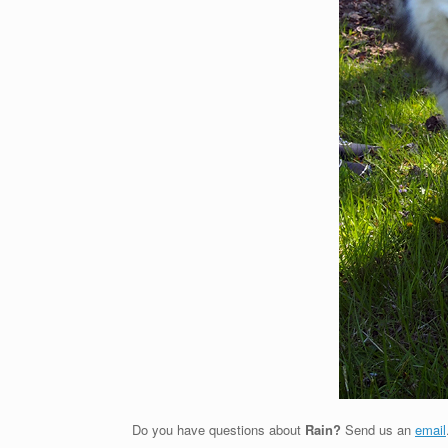
Do you have questions about
Rain?
Send us an
email