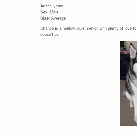
Age:
9 years
Sex:
Male
Size:
Average
Chance is a mellow, quiet senior, with plenty of love 
doesn’t pull.