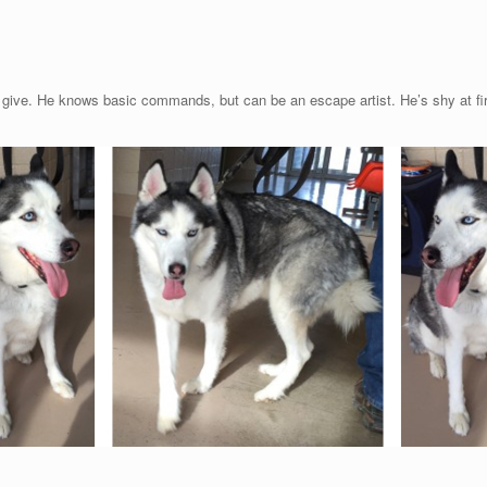
to give. He knows basic commands, but can be an escape artist. He’s shy at fi