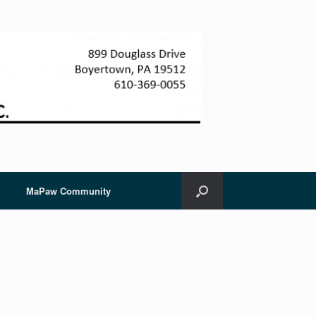
MaPaw Community