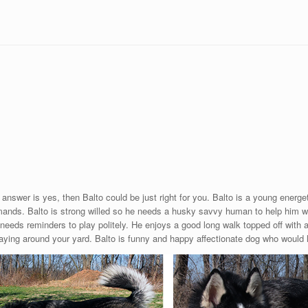
 answer is yes, then Balto could be just right for you. Balto is a young energe
ands. Balto is strong willed so he needs a husky savvy human to help him w
needs reminders to play politely. He enjoys a good long walk topped off with a
 laying around your yard. Balto is funny and happy affectionate dog who would 