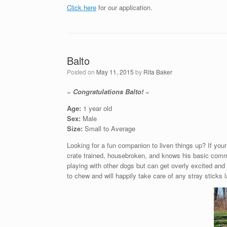
Click here
for our application.
Balto
Posted on
May 11, 2015
by
Rita Baker
~ Congratulations Balto! ~
Age:
1 year old
Sex:
Male
Size:
Small to Average
Looking for a fun companion to liven things up? If your
crate trained, housebroken, and knows his basic comm
playing with other dogs but can get overly excited and 
to chew and will happily take care of any stray sticks