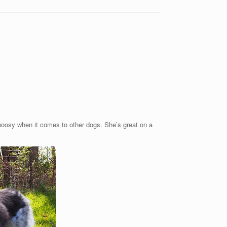
 choosy when it comes to other dogs. She’s great on a