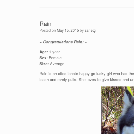
Rain
Posted on
May 15, 2015
by
zanetg
~ Congratulations Rain! ~
Age:
1 year
Sex:
Female
Size:
Average
Rain is an affectionate happy go lucky girl who has th
leash and rarely pulls. She loves to give kisses an