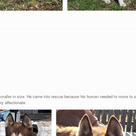
y smaller in size. He came into rescue because his human needed to move to s
y affectionate.