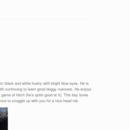
tic black and white husky with bright blue eyes. He is
ith continuing to learn good doggy manners. He enjoys
 game of fetch (he’s quite good at it). This boy loves
love to snuggle up with you for a nice head rub.