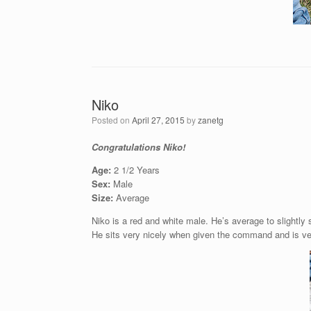
Niko
Posted on
April 27, 2015
by
zanetg
Congratulations Niko!
Age:
2 1/2 Years
Sex:
Male
Size:
Average
Niko is a red and white male. He’s average to slightl
He sits very nicely when given the command and is ver