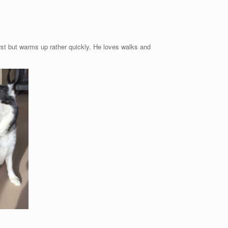
rst but warms up rather quickly. He loves walks and