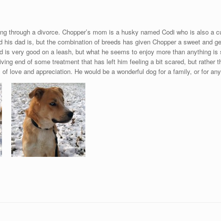
ng through a divorce. Chopper’s mom is a husky named Codi who is also a c
 his dad is, but the combination of breeds has given Chopper a sweet and gen
s very good on a leash, but what he seems to enjoy more than anything is sn
ving end of some treatment that has left him feeling a bit scared, but rather 
of love and appreciation. He would be a wonderful dog for a family, or for anyo