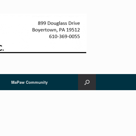
MaPaw Community