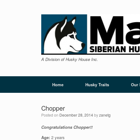
Skip
to
content
A Division of Husky House Inc.
Home
Husky Traits
Our
Chopper
Posted on
December 28, 2014
by
zanetg
Congratulations Chopper!!
Age:
2 years