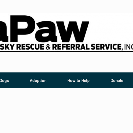
 Dogs
Adoption
How to Help
Donate