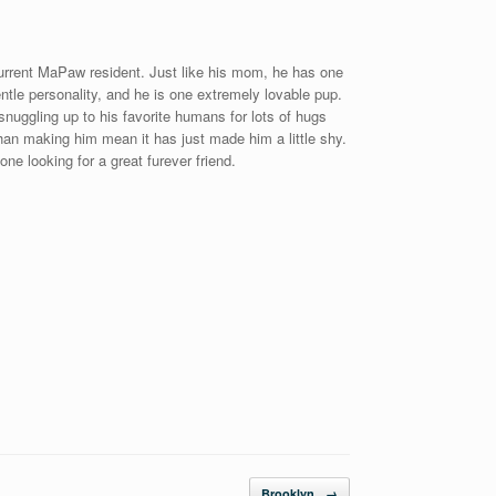
urrent MaPaw resident. Just like his mom, he has one
tle personality, and he is one extremely lovable pup.
uggling up to his favorite humans for lots of hugs
than making him mean it has just made him a little shy.
ne looking for a great furever friend.
Brooklyn
→