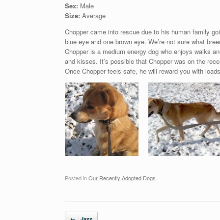
Sex:
Male
Size:
Average
Chopper came into rescue due to his human family goi
blue eye and one brown eye. We’re not sure what breed
Chopper is a medium energy dog who enjoys walks and i
and kisses. It’s possible that Chopper was on the recei
Once Chopper feels safe, he will reward you with loads 
Posted in
Our Recently Adopted Dogs
.
Post navigation
←
Jaxx