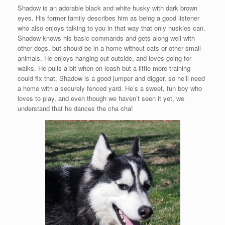
Shadow is an adorable black and white husky with dark brown
eyes. His former family describes him as being a good listener
who also enjoys talking to you in that way that only huskies can.
Shadow knows his basic commands and gets along well with
other dogs, but should be in a home without cats or other small
animals. He enjoys hanging out outside, and loves going for
walks. He pulls a bit when on leash but a little more training
could fix that. Shadow is a good jumper and digger, so he’ll need
a home with a securely fenced yard. He’s a sweet, fun boy who
loves to play, and even though we haven’t seen it yet, we
understand that he dances the cha cha!