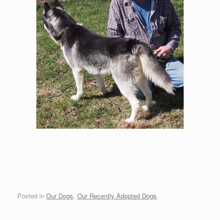
Posted in
Our Dogs
,
Our Recently Adopted Dogs
.