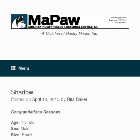
Skip
to
content
A Division of Husky House Inc.
Menu
Shadow
Posted on
April 14, 2015
by
Rita Baker
Congratulations Shadow!
Age:
1 yr old
Sex:
Male
Size:
Small