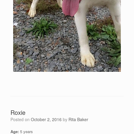
Roxie
Posted on
October 2, 2016
by
Rita Baker
Age:
5 years