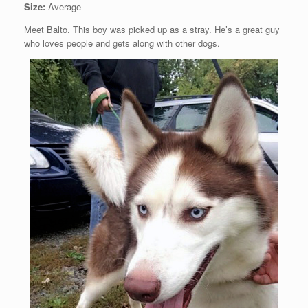
Size:
Average
Meet Balto. This boy was picked up as a stray. He’s a great guy
who loves people and gets along with other dogs.