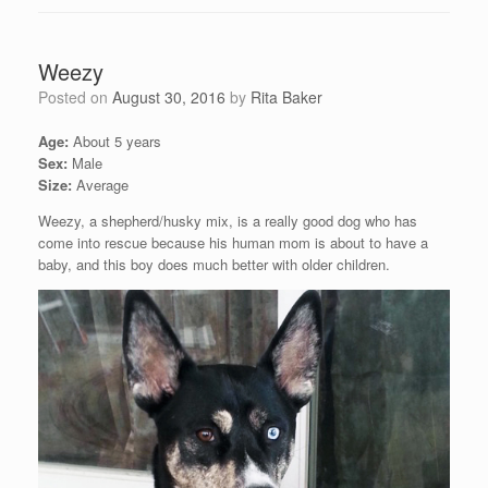
Weezy
Posted on
August 30, 2016
by
Rita Baker
Age:
About 5 years
Sex:
Male
Size:
Average
Weezy, a shepherd/husky mix, is a really good dog who has
come into rescue because his human mom is about to have a
baby, and this boy does much better with older children.