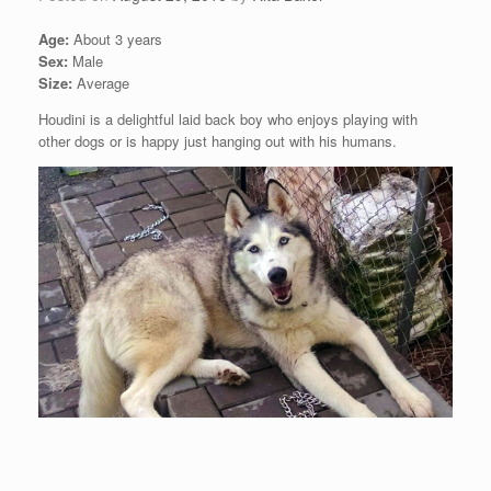
Age:
About 3 years
Sex:
Male
Size:
Average
Houdini is a delightful laid back boy who enjoys playing with
other dogs or is happy just hanging out with his humans.