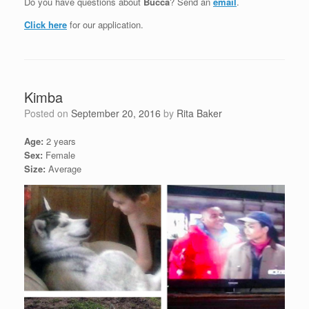
Do you have questions about
Bucca
? Send an
email
.
Click here
for our application.
Kimba
Posted on
September 20, 2016
by
Rita Baker
Age:
2 years
Sex:
Female
Size:
Average