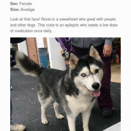
Sex:
Female
Size:
Average
Look at that face! Roxie is a sweetheart who great with people
and other dogs. This cutie is an epileptic who needs a low dose
of medication once daily.