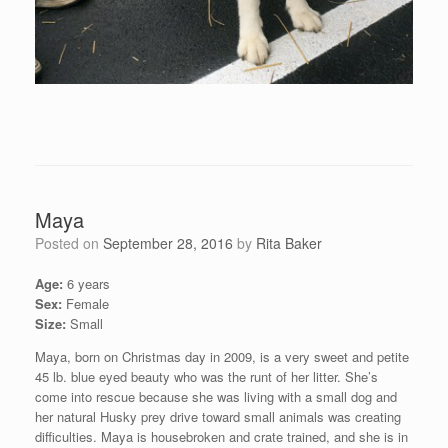
Maya
Posted on
September 28, 2016
by
Rita Baker
Age:
6 years
Sex:
Female
Size:
Small
Maya, born on Christmas day in 2009, is a very sweet and petite
45 lb. blue eyed beauty who was the runt of her litter. She’s
come into rescue because she was living with a small dog and
her natural Husky prey drive toward small animals was creating
difficulties. Maya is housebroken and crate trained, and she is in