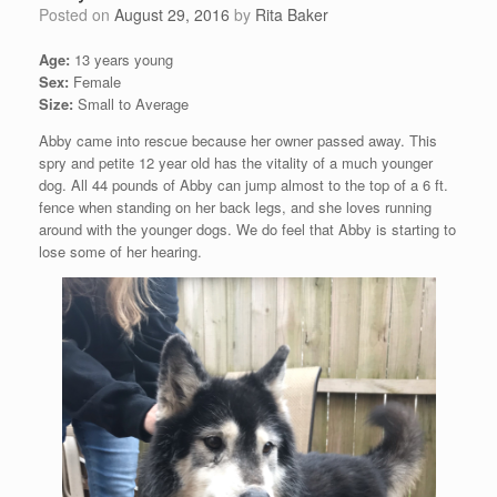
Posted on
August 29, 2016
by
Rita Baker
Age:
13 years young
Sex:
Female
Size:
Small to Average
Abby came into rescue because her owner passed away. This
spry and petite 12 year old has the vitality of a much younger
dog. All 44 pounds of Abby can jump almost to the top of a 6 ft.
fence when standing on her back legs, and she loves running
around with the younger dogs. We do feel that Abby is starting to
lose some of her hearing.