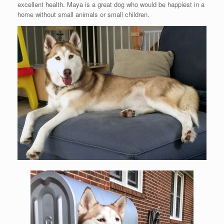
excellent health. Maya is a great dog who would be happiest in a
home without small animals or small children.