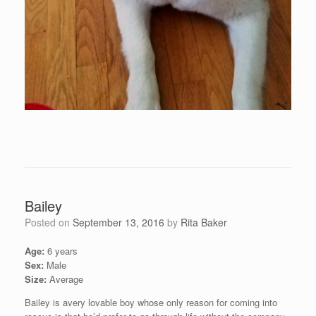
Bailey
Posted on
September 13, 2016
by
Rita Baker
Age:
6 years
Sex:
Male
Size:
Average
Bailey is avery lovable boy whose only reason for coming into