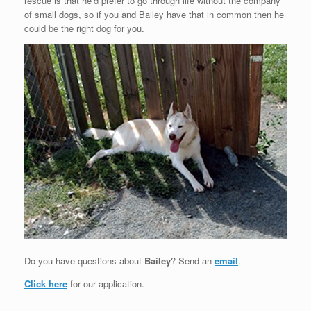
rescue is that he’d prefer to go through life without the company
of small dogs, so if you and Bailey have that in common then he
could be the right dog for you.
Do you have questions about
Bailey
? Send an
email
.
Click here
for our application.