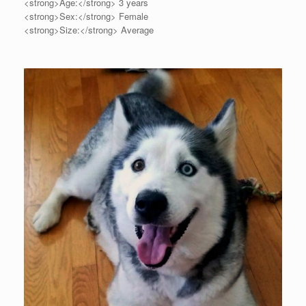
<strong>Age:</strong> 3 years
<strong>Sex:</strong> Female
<strong>Size:</strong> Average