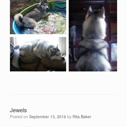
Jewels
Posted on
September 13, 2016
by
Rita Baker