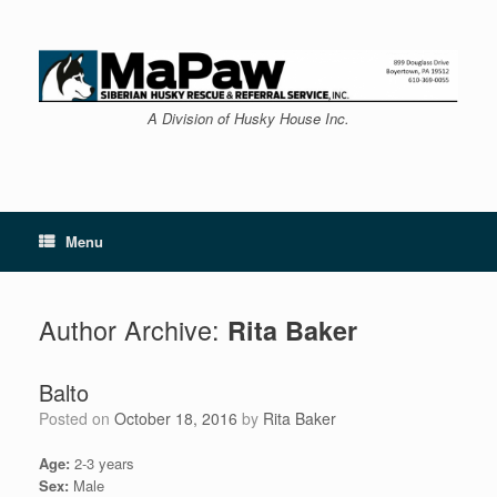
Skip
to
content
A Division of Husky House Inc.
Menu
Author Archive:
Rita Baker
Balto
Posted on
October 18, 2016
by
Rita Baker
Age:
2-3 years
Sex:
Male