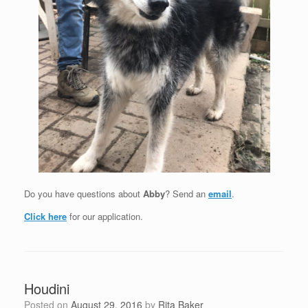
Do you have questions about
Abby
? Send an
email
.
Click here
for our application.
Houdini
Posted on
August 29, 2016
by
Rita Baker