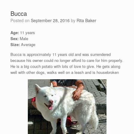
Bucca
Posted on
September 28, 2016
by
Rita Baker
Age:
11 years
Sex:
Male
Size:
Average
Bucca is approximately 11 years old and was surrendered
because his owner could no longer afford to care for him properly.
He is a big couch potato with lots of love to give. He gets along
well with other dogs, walks well on a leash and is housebroken