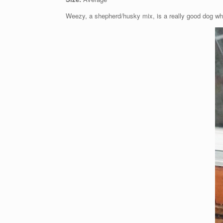
Weezy, a shepherd/husky mix, is a really good dog wh