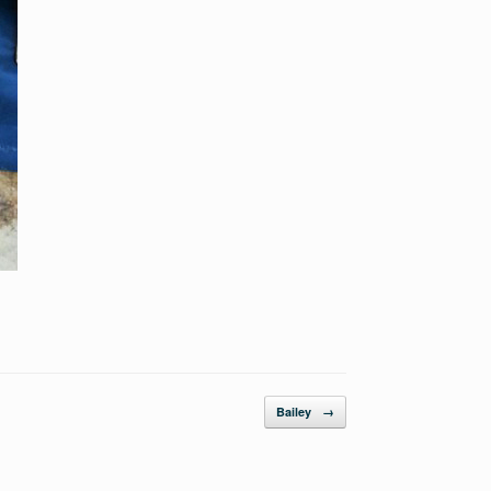
Bailey
→