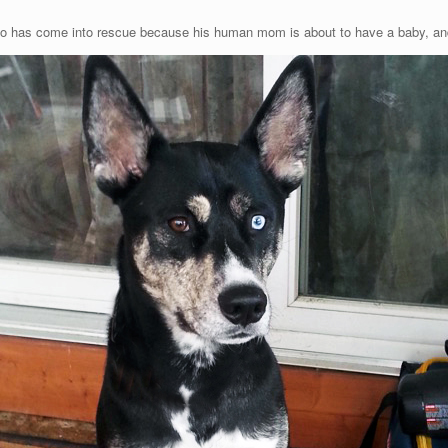
o has come into rescue because his human mom is about to have a baby, and 