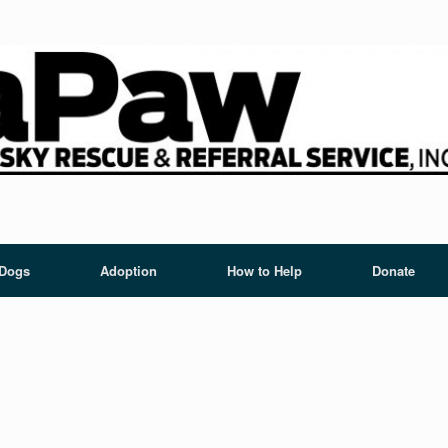
 Dogs
Adoption
How to Help
Donate