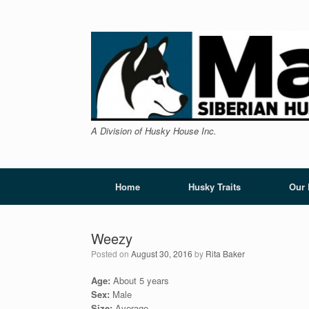
Skip
to
content
A Division of Husky House Inc.
Home
Husky Traits
Our
Weezy
Posted on
August 30, 2016
by
Rita Baker
Age:
About 5 years
Sex:
Male
Size:
Average