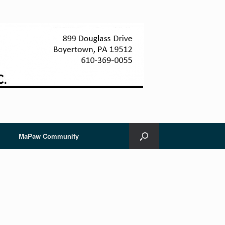
MaPaw Community