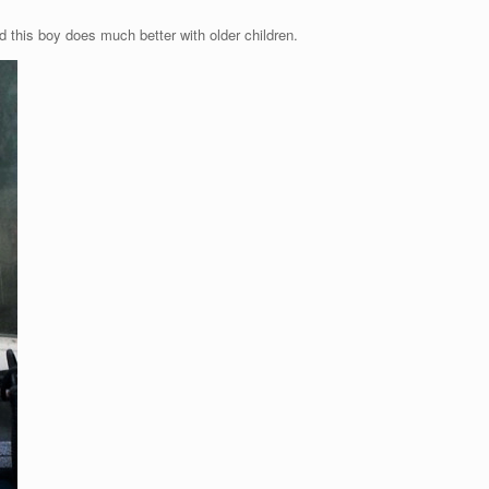
this boy does much better with older children.