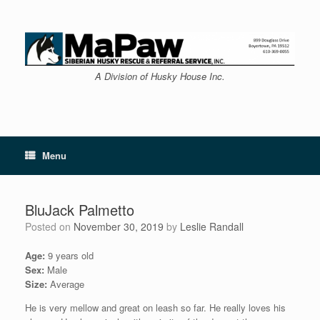
Skip
to
content
A Division of Husky House Inc.
Menu
BluJack Palmetto
Posted on
November 30, 2019
by
Leslie Randall
Age:
9 years old
Sex:
Male
Size:
Average
He is very mellow and great on leash so far. He really loves his