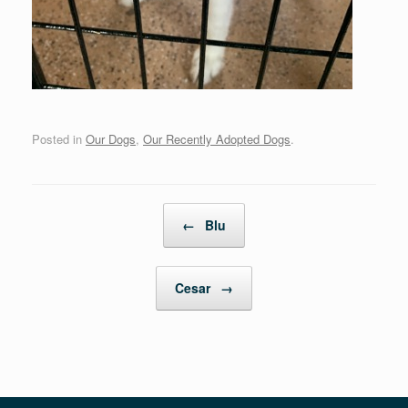
Posted in
Our Dogs
,
Our Recently Adopted Dogs
.
Post navigation
←
Blu
Cesar
→