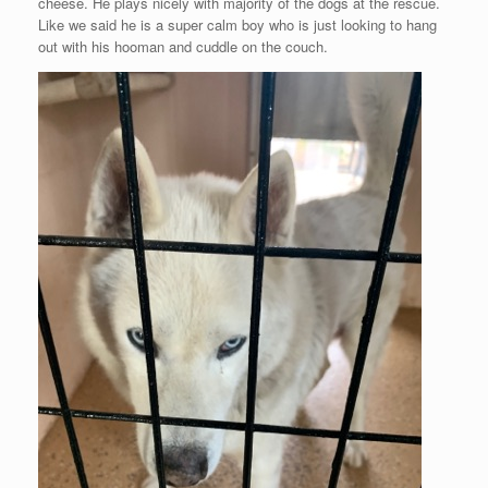
cheese. He plays nicely with majority of the dogs at the rescue.
Like we said he is a super calm boy who is just looking to hang
out with his hooman and cuddle on the couch.