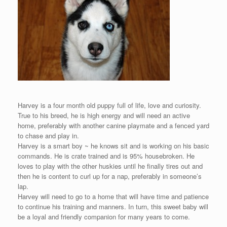
Harvey is a four month old puppy full of life, love and curiosity.
True to his breed, he is high energy and will need an active
home, preferably with another canine playmate and a fenced yard
to chase and play in.
Harvey is a smart boy ~ he knows sit and is working on his basic
commands. He is crate trained and is 95% housebroken. He
loves to play with the other huskies until he finally tires out and
then he is content to curl up for a nap, preferably in someone’s
lap.
Harvey will need to go to a home that will have time and patience
to continue his training and manners. In turn, this sweet baby will
be a loyal and friendly companion for many years to come.