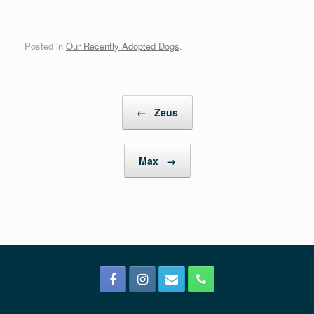
Posted in
Our Recently Adopted Dogs
.
Post navigation
←
Zeus
Max
→