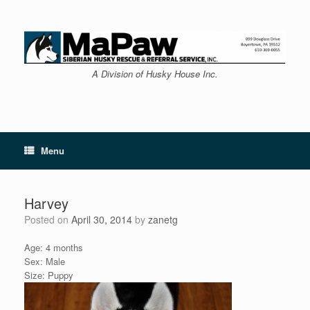
Skip
to
content
A Division of Husky House Inc.
Menu
Harvey
Posted on
April 30, 2014
by
zanetg
Age: 4 months
Sex: Male
Size: Puppy