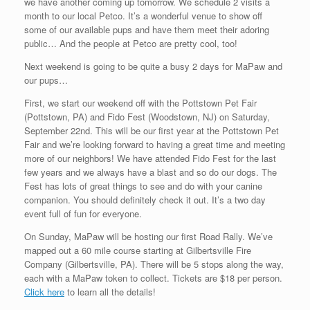
we have another coming up tomorrow. We schedule 2 visits a
month to our local Petco. It’s a wonderful venue to show off
some of our available pups and have them meet their adoring
public… And the people at Petco are pretty cool, too!
Next weekend is going to be quite a busy 2 days for MaPaw and
our pups…
First, we start our weekend off with the Pottstown Pet Fair
(Pottstown, PA) and Fido Fest (Woodstown, NJ) on Saturday,
September 22nd. This will be our first year at the Pottstown Pet
Fair and we’re looking forward to having a great time and meeting
more of our neighbors! We have attended Fido Fest for the last
few years and we always have a blast and so do our dogs. The
Fest has lots of great things to see and do with your canine
companion. You should definitely check it out. It’s a two day
event full of fun for everyone.
On Sunday, MaPaw will be hosting our first Road Rally. We’ve
mapped out a 60 mile course starting at Gilbertsville Fire
Company (Gilbertsville, PA). There will be 5 stops along the way,
each with a MaPaw token to collect. Tickets are $18 per person.
Click here
to learn all the details!