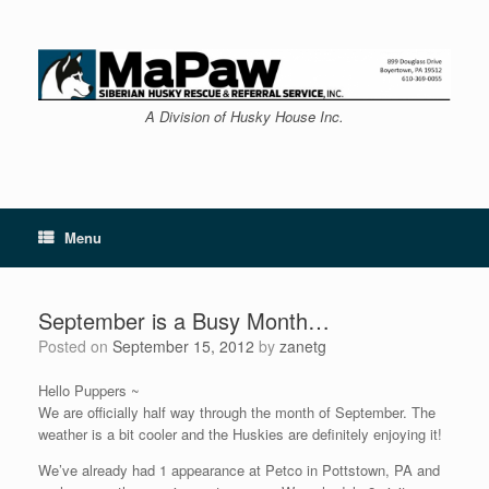
Skip
to
content
A Division of Husky House Inc.
Menu
September is a Busy Month…
Posted on
September 15, 2012
by
zanetg
Hello Puppers ~
We are officially half way through the month of September. The
weather is a bit cooler and the Huskies are definitely enjoying it!
We’ve already had 1 appearance at Petco in Pottstown, PA and