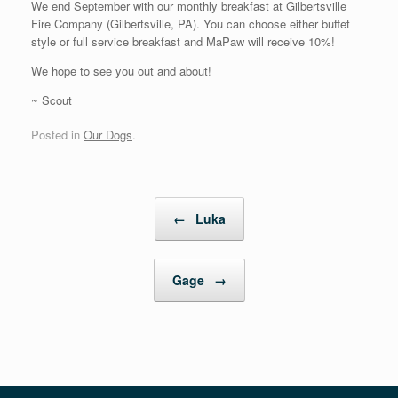
We end September with our monthly breakfast at Gilbertsville
Fire Company (Gilbertsville, PA). You can choose either buffet
style or full service breakfast and MaPaw will receive 10%!
We hope to see you out and about!
~ Scout
Posted in
Our Dogs
.
Post navigation
←
Luka
Gage
→