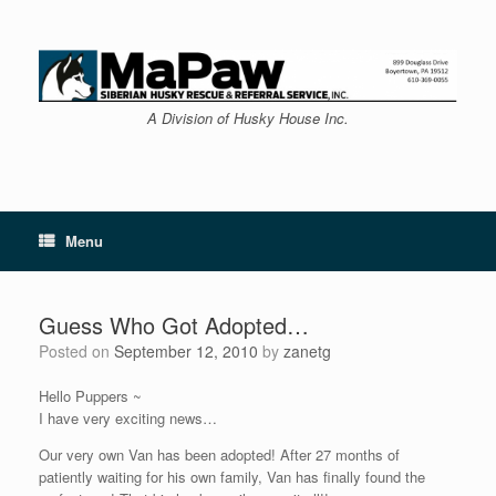
Skip
to
content
A Division of Husky House Inc.
Menu
Guess Who Got Adopted…
Posted on
September 12, 2010
by
zanetg
Hello Puppers ~
I have very exciting news…
Our very own Van has been adopted! After 27 months of
patiently waiting for his own family, Van has finally found the