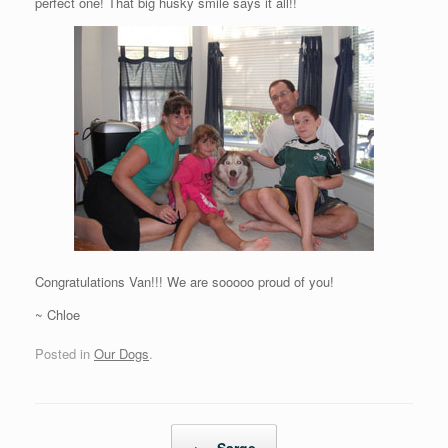
perfect one! That big husky smile says it all!!
Congratulations Van!!! We are sooooo proud of you!
~ Chloe
Posted in
Our Dogs
.
Post navigation