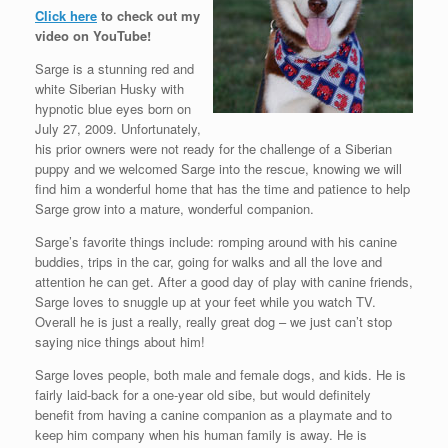
Click here
to check out my
video on YouTube!
Sarge is a stunning red and
white Siberian Husky with
hypnotic blue eyes born on
July 27, 2009. Unfortunately,
his prior owners were not ready for the challenge of a Siberian
puppy and we welcomed Sarge into the rescue, knowing we will
find him a wonderful home that has the time and patience to help
Sarge grow into a mature, wonderful companion.
Sarge’s favorite things include: romping around with his canine
buddies, trips in the car, going for walks and all the love and
attention he can get. After a good day of play with canine friends,
Sarge loves to snuggle up at your feet while you watch TV.
Overall he is just a really, really great dog – we just can’t stop
saying nice things about him!
Sarge loves people, both male and female dogs, and kids. He is
fairly laid-back for a one-year old sibe, but would definitely
benefit from having a canine companion as a playmate and to
keep him company when his human family is away. He is