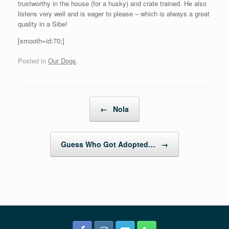
trustworthy in the house (for a husky) and crate trained. He also
listens very well and is eager to please – which is always a great
quality in a Sibe!
[smooth=id:70;]
Posted in
Our Dogs
.
Post navigation
←
Nola
Guess Who Got Adopted…
→