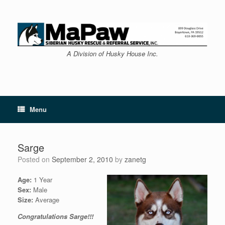
Skip
to
content
A Division of Husky House Inc.
Menu
Sarge
Posted on
September 2, 2010
by
zanetg
Age:
1 Year
Sex:
Male
Size:
Average
Congratulations Sarge!!!