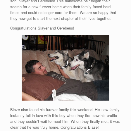
son, Slayer and Cerebeus! This handsome pair began their
search for a new furever home when their family faced hard
times and could no longer care for them. We are so happy that
they now get to start the next chapter of their lives together.
Congratulations Slayer and Cerebeus!
Blaze also found his furever family this weekend. His new family
instantly fell in love with this boy when they first saw his profile
and they couldn’t wait to meet him. When they finally met, it was
clear that he was truly home. Congratulations Blaze!