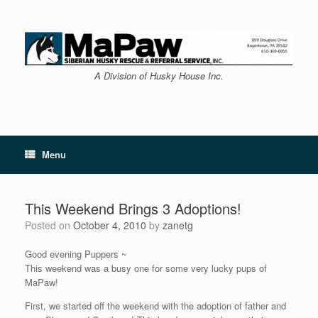
Skip
to
content
A Division of Husky House Inc.
Menu
This Weekend Brings 3 Adoptions!
Posted on
October 4, 2010
by
zanetg
Good evening Puppers ~
This weekend was a busy one for some very lucky pups of
MaPaw!
First, we started off the weekend with the adoption of father and