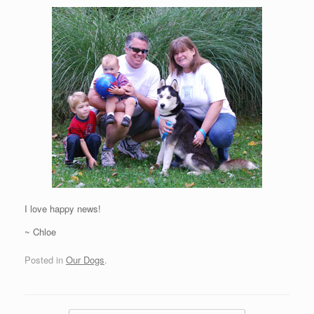
I love happy news!
~ Chloe
Posted in
Our Dogs
.