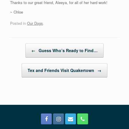
Thanks to our great friend, Aleeya, for all of her hard work!
~ Chloe
Posted in
Our Dogs
.
Post navigation
←
Guess Who’s Ready to Find…
Tex and Friends Visit Quakertown
→