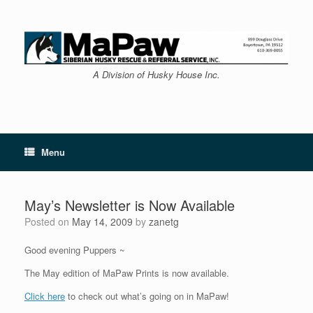
Skip
to
content
A Division of Husky House Inc.
Menu
May’s Newsletter is Now Available
Posted on
May 14, 2009
by
zanetg
Good evening Puppers ~
The May edition of MaPaw Prints is now available.
Click here
to check out what’s going on in MaPaw!