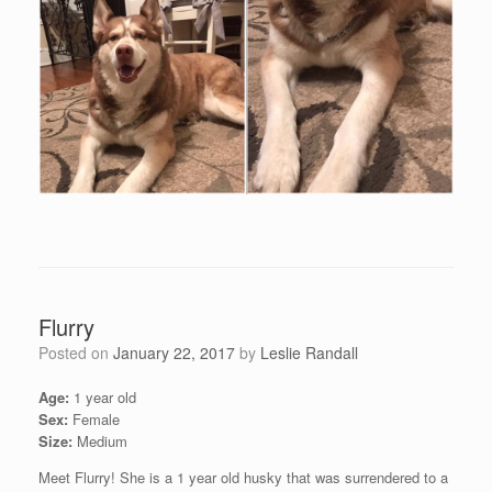
Flurry
Posted on
January 22, 2017
by
Leslie Randall
Age:
1 year old
Sex:
Female
Size:
Medium
Meet Flurry! She is a 1 year old husky that was surrendered to a