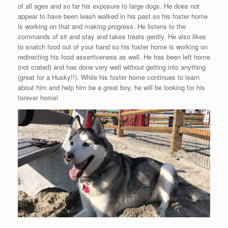
of all ages and so far his exposure to large dogs. He does not
appear to have been leash walked in his past so his foster home
is working on that and making progress. He listens to the
commands of sit and stay and takes treats gently. He also likes
to snatch food out of your hand so his foster home is working on
redirecting his food assertiveness as well. He has been left home
(not crated) and has done very well without getting into anything
(great for a Husky!!). While his foster home continues to learn
about him and help him be a great boy, he will be looking for his
forever home!