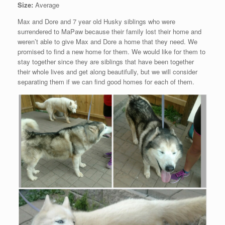
Size:
Average
Max and Dore and 7 year old Husky siblings who were
surrendered to MaPaw because their family lost their home and
weren’t able to give Max and Dore a home that they need. We
promised to find a new home for them. We would like for them to
stay together since they are siblings that have been together
their whole lives and get along beautifully, but we will consider
separating them if we can find good homes for each of them.