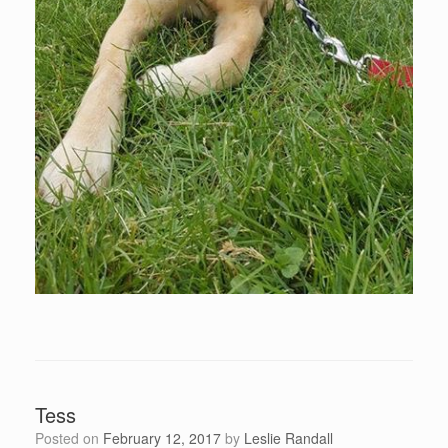
Tess
Posted on
February 12, 2017
by
Leslie Randall