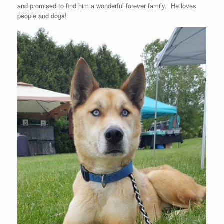
and promised to find him a wonderful forever family. He loves
people and dogs!