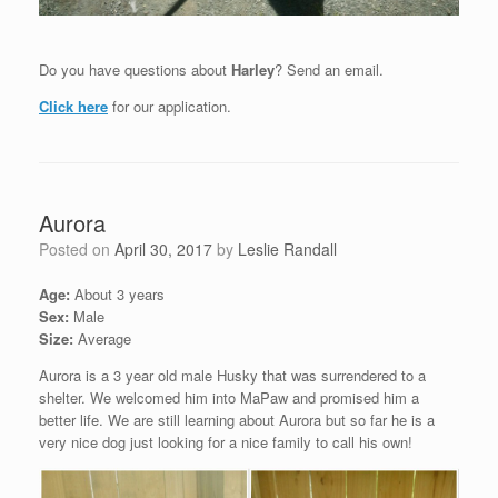
Do you have questions about
Harley
? Send an email.
Click here
for our application.
Aurora
Posted on
April 30, 2017
by
Leslie Randall
Age:
About 3 years
Sex:
Male
Size:
Average
Aurora is a 3 year old male Husky that was surrendered to a
shelter. We welcomed him into MaPaw and promised him a
better life. We are still learning about Aurora but so far he is a
very nice dog just looking for a nice family to call his own!