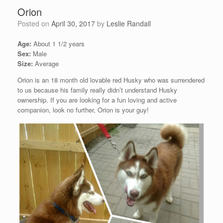
Orion
Posted on
April 30, 2017
by
Leslie Randall
Age:
About 1 1/2 years
Sex:
Male
Size:
Average
Orion is an 18 month old lovable red Husky who was surrendered
to us because his family really didn’t understand Husky
ownership. If you are looking for a fun loving and active
companion, look no further, Orion is your guy!