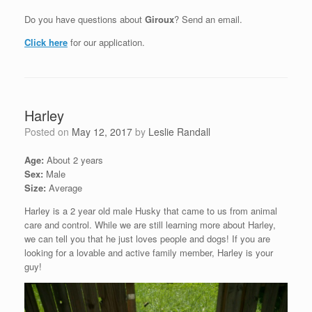
Do you have questions about
Giroux
? Send an email.
Click here
for our application.
Harley
Posted on
May 12, 2017
by
Leslie Randall
Age:
About 2 years
Sex:
Male
Size:
Average
Harley is a 2 year old male Husky that came to us from animal
care and control. While we are still learning more about Harley,
we can tell you that he just loves people and dogs! If you are
looking for a lovable and active family member, Harley is your
guy!