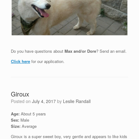
Do you have questions about
Max and/or Dore
? Send an email.
Click here
for our application.
Giroux
Posted on
July 4, 2017
by
Leslie Randall
Age:
About 5 years
Sex:
Male
Size:
Average
Giroux is a super sweet boy, very gentle and appears to like kids