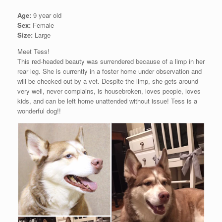
Age:
9 year old
Sex:
Female
Size:
Large
Meet Tess!
This red-headed beauty was surrendered because of a limp in her
rear leg. She is currently in a foster home under observation and
will be checked out by a vet. Despite the limp, she gets around
very well, never complains, is housebroken, loves people, loves
kids, and can be left home unattended without issue! Tess is a
wonderful dog!!