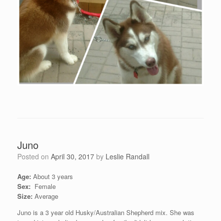
Juno
Posted on
April 30, 2017
by
Leslie Randall
Age:
About 3 years
Sex:
Female
Size:
Average
Juno is a 3 year old Husky/Australian Shepherd mix. She was