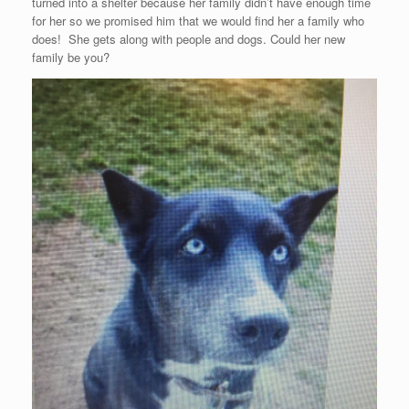
turned into a shelter because her family didn’t have enough time
for her so we promised him that we would find her a family who
does! She gets along with people and dogs. Could her new
family be you?