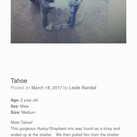
Tahoe
Posted on
March 18, 2017
by
Leslie Randall
Age:
2 year old
Sex:
Male
Size:
Medium
Meet Tahoe!
This gorgeous Husky/Shepherd mix was found as a stray and
ended up at the shelter. We then pulled him from the shelter