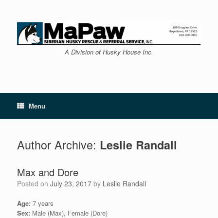
Skip
to
content
A Division of Husky House Inc.
Menu
Author Archive:
Leslie Randall
Max and Dore
Posted on
July 23, 2017
by
Leslie Randall
Age:
7 years
Sex:
Male (Max), Female (Dore)