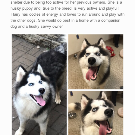
shelter due to being too active for her previous owners. She is a
husky puppy and, true to the breed, is very active and playful!
Flurry has oodles of energy and loves to run around and play with
the other dogs. She would do best in a home with a companion
dog and a husky savvy owner.