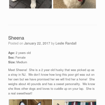
Sheena
Posted on
January 22, 2017
by
Leslie Randall
Age:
2 years old
Sex:
Female
Size:
Medium
Meet Sheena! She is a 2 year old husky that was picked up as
a stray in NJ. We don’t know how long this poor girl was out on
her own but we have promised her we will find her a home! She
weighs about 40 pounds and has a sweet personality. We know
she likes other dogs and loves to cuddle up on your lap. She is
a real sweetheart!