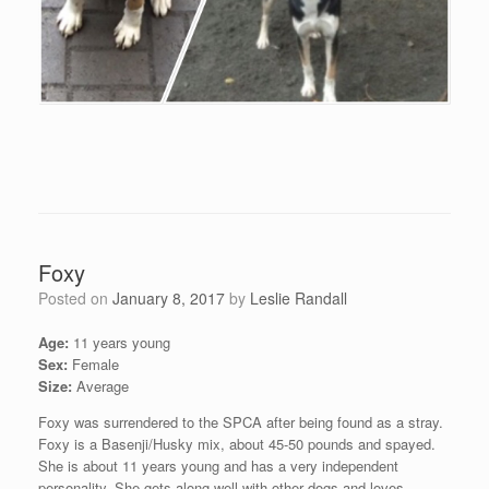
Foxy
Posted on
January 8, 2017
by
Leslie Randall
Age:
11 years young
Sex:
Female
Size:
Average
Foxy was surrendered to the SPCA after being found as a stray.
Foxy is a Basenji/Husky mix, about 45-50 pounds and spayed.
She is about 11 years young and has a very independent
personality. She gets along well with other dogs and loves