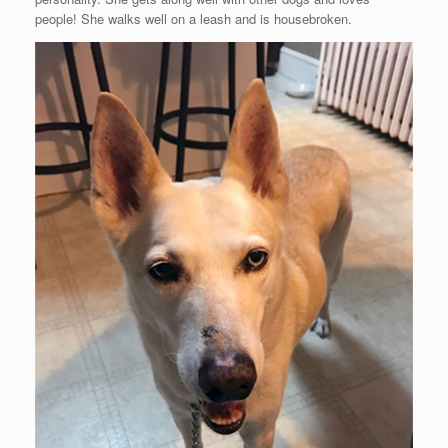
people! She walks well on a leash and is housebroken.