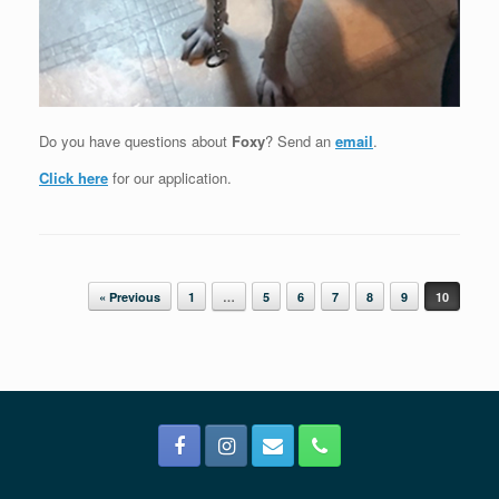
Do you have questions about
Foxy
? Send an
email
.
Click here
for our application.
Post navigation
« Previous
1
…
5
6
7
8
9
10