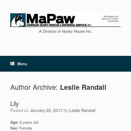
Skip
to
content
A Division of Husky House Inc.
Menu
Author Archive:
Leslie Randall
Lily
Posted on
January 22, 2017
by
Leslie Randall
Age:
2 years old
Sex:
Female