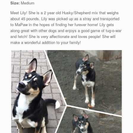
Size:
Medium
Meet Lily! She is a 2 year old Husky/Shepherd mix that weighs
about 45 pounds. Lily was picked up as a stray and transported
to MaPaw in the hopes of finding her furever home! Lily gets
along great with other dogs and enjoys a good game of tug-o-war
and fetch! She is very affectionate and loves people! She will
make a wonderful addition to your family!