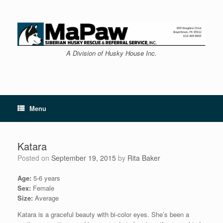
Skip
to
content
A Division of Husky House Inc.
Menu
Katara
Posted on
September 19, 2015
by
Rita Baker
Age:
5-6 years
Sex:
Female
Size:
Average
Katara is a graceful beauty with bi-color eyes. She’s been a