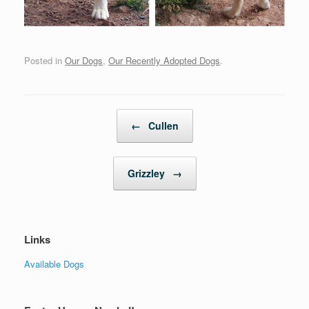
Posted in
Our Dogs
,
Our Recently Adopted Dogs
.
Post navigation
←
Cullen
Grizzley
→
Links
Available Dogs