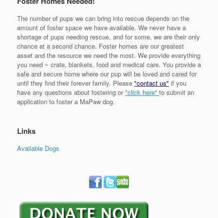
Foster Homes Needed!
The number of pups we can bring into rescue depends on the
amount of foster space we have available. We never have a
shortage of pups needing rescue, and for some, we are their only
chance at a second chance. Foster homes are our greatest
asset and the resource we need the most. We provide everything
you need ~ crate, blankets, food and medical care. You provide a
safe and secure home where our pup will be loved and cared for
until they find their forever family. Please
"contact us"
if you
have any questions about fostering or
"click here"
to submit an
application to foster a MaPaw dog.
Links
Available Dogs