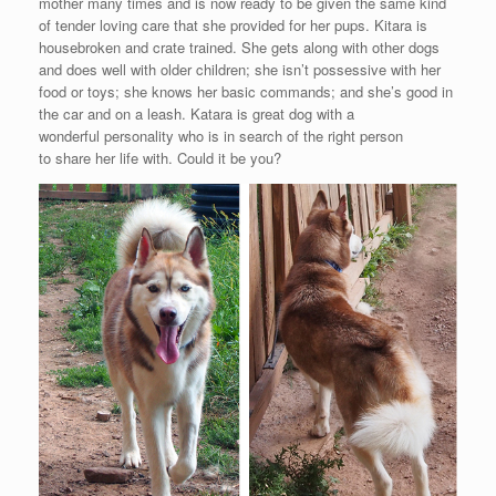
mother many times and is now ready to be given the same kind
of tender loving care that she provided for her pups. Kitara is
housebroken and crate trained. She gets along with other dogs
and does well with older children; she isn’t possessive with her
food or toys; she knows her basic commands; and she’s good in
the car and on a leash. Katara is great dog with a
wonderful personality who is in search of the right person
to share her life with. Could it be you?