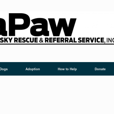
 Dogs
Adoption
How to Help
Donate