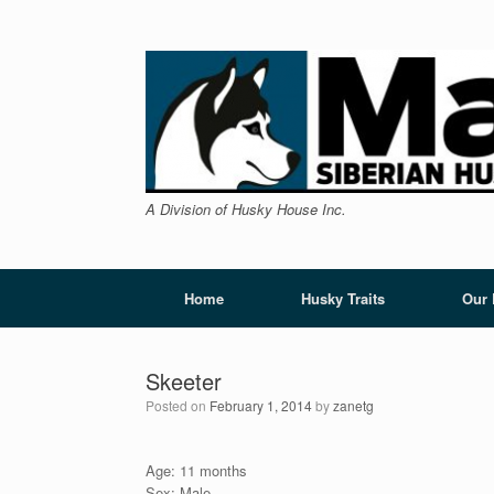
Skip
to
content
A Division of Husky House Inc.
Home
Husky Traits
Our
Skeeter
Posted on
February 1, 2014
by
zanetg
Age: 11 months
Sex: Male