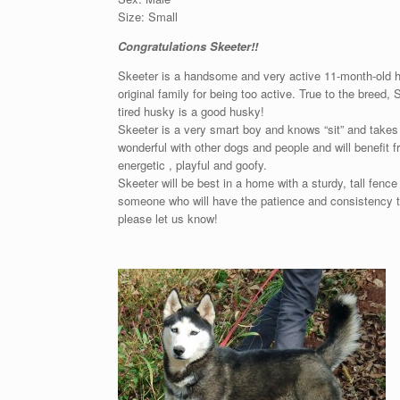
Size: Small
Congratulations Skeeter!!
Skeeter is a handsome and very active 11-month-old hu
original family for being too active. True to the breed,
tired husky is a good husky!
Skeeter is a very smart boy and knows “sit” and takes t
wonderful with other dogs and people and will benefit f
energetic , playful and goofy.
Skeeter will be best in a home with a sturdy, tall fenc
someone who will have the patience and consistency to 
please let us know!