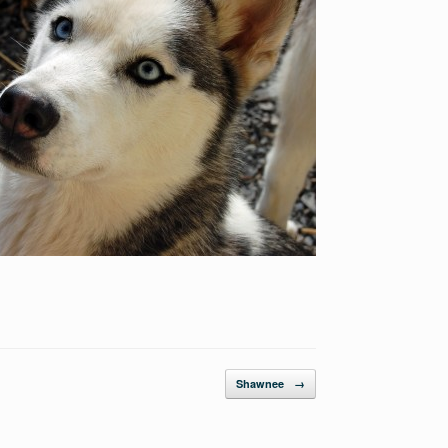
Shawnee
→