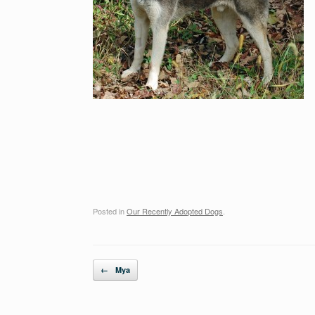
Posted in
Our Recently Adopted Dogs
.
Post navigation
←
Mya