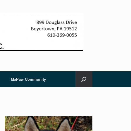
MaPaw Community