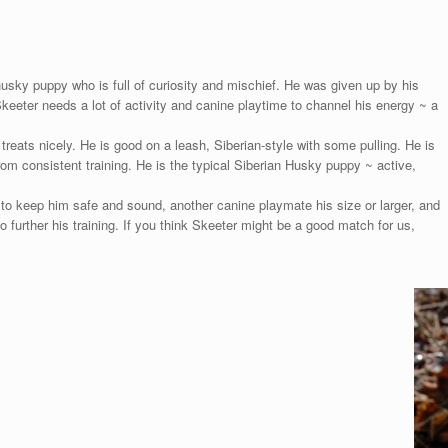
sky puppy who is full of curiosity and mischief. He was given up by his
 Skeeter needs a lot of activity and canine playtime to channel his energy ~ a
reats nicely. He is good on a leash, Siberian-style with some pulling. He is
rom consistent training. He is the typical Siberian Husky puppy ~ active,
e to keep him safe and sound, another canine playmate his size or larger, and
further his training. If you think Skeeter might be a good match for us,