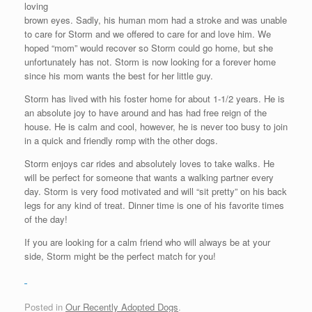
loving
brown eyes. Sadly, his human mom had a stroke and was unable
to care for Storm and we offered to care for and love him. We
hoped “mom” would recover so Storm could go home, but she
unfortunately has not. Storm is now looking for a forever home
since his mom wants the best for her little guy.
Storm has lived with his foster home for about 1-1/2 years. He is
an absolute joy to have around and has had free reign of the
house. He is calm and cool, however, he is never too busy to join
in a quick and friendly romp with the other dogs.
Storm enjoys car rides and absolutely loves to take walks. He
will be perfect for someone that wants a walking partner every
day. Storm is very food motivated and will “sit pretty” on his back
legs for any kind of treat. Dinner time is one of his favorite times
of the day!
If you are looking for a calm friend who will always be at your
side, Storm might be the perfect match for you!
Posted in
Our Recently Adopted Dogs
.