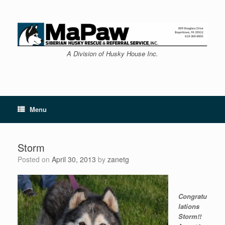
Skip
to
content
A Division of Husky House Inc.
Menu
Storm
Posted on
April 30, 2013
by
zanetg
Congratu
lations
Storm!!