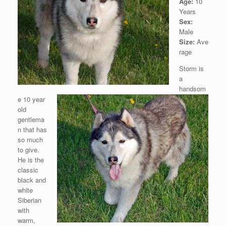
Age:
10
Years
Sex:
Male
Size:
Ave
rage
Storm is
a
handsom
e 10 year
old
gentlema
n that has
so much
to give.
He is the
classic
black and
white
Siberian
with
warm,