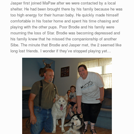
Jasper first joined MaPaw after we were contacted by a local
shelter. He had been brought there by his family because he was
too high energy for their human baby. He quickly made himself
comfortable in his foster home and spent his time chasing and
playing with the other pups. Poor Brodie and his family were
mourning the loss of Star. Brodie was becoming depressed and
his family knew that he missed the companionship of another
Sibe. The minute that Brodie and Jasper met, the 2 seemed like
long lost friends. I wonder if they’ve stopped playing yet…