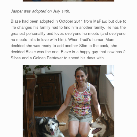
Jasper was adopted on July 14th.
Blaze had been adopted in October 2011 from MaPaw, but due to
life changes his family had to find him another family. He has the
greatest personality and loves everyone he meets (and everyone
he meets falls in love with him). When Trudi’s human Mum
decided she was ready to add another Sibe to the pack, she
decided Blaze was the one. Blaze is a happy guy that now has 2
Sibes and a Golden Retriever to spend his days with.