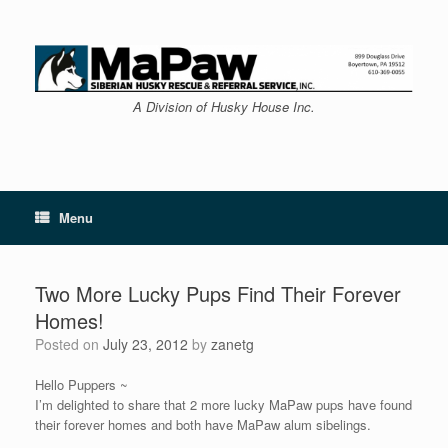
Skip
to
content
A Division of Husky House Inc.
Menu
Two More Lucky Pups Find Their Forever
Homes!
Posted on
July 23, 2012
by
zanetg
Hello Puppers ~
I’m delighted to share that 2 more lucky MaPaw pups have found
their forever homes and both have MaPaw alum sibelings.