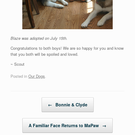
Blaze was adopted on July 15th.
Congratulations to both boys! We are so happy for you and know
that you both will be spoiled and loved.
~ Scout
Posted in
Our Dogs
.
Post navigation
←
Bonnie & Clyde
A Familiar Face Returns to MaPaw
→