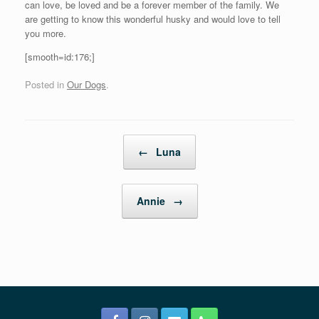
can love, be loved and be a forever member of the family. We
are getting to know this wonderful husky and would love to tell
you more.
[smooth=id:176;]
Posted in
Our Dogs
.
Post navigation
←
Luna
Annie
→