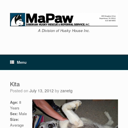
Skip
to
content
A Division of Husky House Inc.
Menu
Kita
Posted on
July 13, 2012
by
zanetg
Age:
8
Years
Sex:
Male
Size:
Average