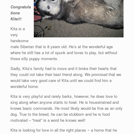
Congratula
tions
Kita!!!
Kita is a
very
handsome
male Siberian that is 8 years old. He’s at the wonderful age
where he still has a lot of spunk and loves to play, but without
those silly puppy moments.
Sadly, Kita’s family had to move and it broke their hearts that
they could not take their best friend along. We promised that we
would take very good care of Kita until we could find him a
wonderful home.
Kita is very playful and rarely barks, however, he does love to
sing along when anyone starts to howl. He is housetrained and
knows basic commands. He most likely would be fine as an only
dog. True to the breed, he can be stubborn and he is food
motivated – “treat” is a word he knows well!
Kita is looking for love in all the right places ~ a home that he