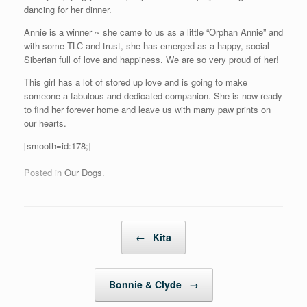
dancing for her dinner.
Annie is a winner ~ she came to us as a little “Orphan Annie” and
with some TLC and trust, she has emerged as a happy, social
Siberian full of love and happiness. We are so very proud of her!
This girl has a lot of stored up love and is going to make
someone a fabulous and dedicated companion. She is now ready
to find her forever home and leave us with many paw prints on
our hearts.
[smooth=id:178;]
Posted in
Our Dogs
.
Post navigation
←
Kita
Bonnie & Clyde
→