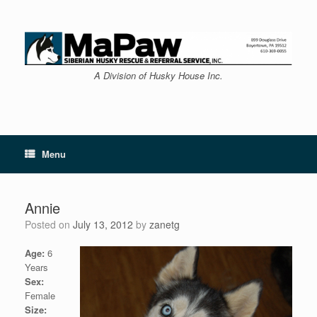
Skip
to
content
A Division of Husky House Inc.
Menu
Annie
Posted on
July 13, 2012
by
zanetg
Age:
6
Years
Sex:
Female
Size: