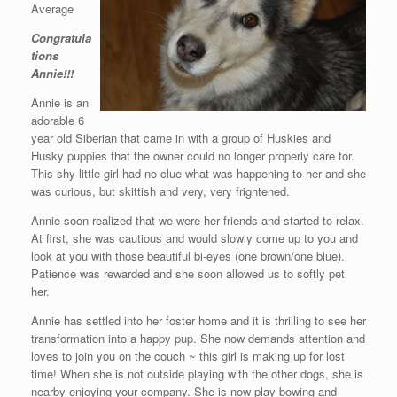
Average
Congratula
tions
Annie!!!
Annie is an
adorable 6
year old Siberian that came in with a group of Huskies and
Husky puppies that the owner could no longer properly care for.
This shy little girl had no clue what was happening to her and she
was curious, but skittish and very, very frightened.
Annie soon realized that we were her friends and started to relax.
At first, she was cautious and would slowly come up to you and
look at you with those beautiful bi-eyes (one brown/one blue).
Patience was rewarded and she soon allowed us to softly pet
her.
Annie has settled into her foster home and it is thrilling to see her
transformation into a happy pup. She now demands attention and
loves to join you on the couch ~ this girl is making up for lost
time! When she is not outside playing with the other dogs, she is
nearby enjoying your company. She is now play bowing and