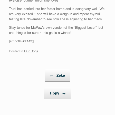
exercise routine, which she loves.
Trudi has settled into her foster home and is doing very well. We
are very excited ~ she will have a weigh-in and repeat thyroid
testing late November to see how she is adjusting to her meds.
Stay tuned for MaPaw’s own version of the “Biggest Loser”, but
one thing is for sure ~ this gal is a winner!
[smooth=id:143;]
Posted in
Our Dogs
.
Post navigation
←
Zeke
Tippy
→