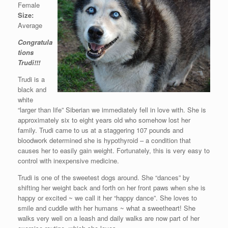
Female
Size:
Average
Congratula
tions
Trudi!!!
Trudi is a
black and
white
“larger than life” Siberian we immediately fell in love with. She is
approximately six to eight years old who somehow lost her
family. Trudi came to us at a staggering 107 pounds and
bloodwork determined she is hypothyroid – a condition that
causes her to easily gain weight. Fortunately, this is very easy to
control with inexpensive medicine.
Trudi is one of the sweetest dogs around. She “dances” by
shifting her weight back and forth on her front paws when she is
happy or excited ~ we call it her “happy dance”. She loves to
smile and cuddle with her humans ~ what a sweetheart! She
walks very well on a leash and daily walks are now part of her