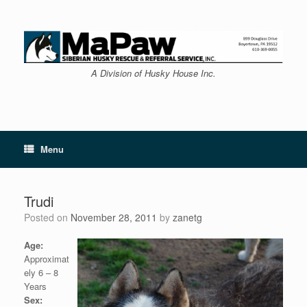
Skip
to
content
A Division of Husky House Inc.
Menu
Trudi
Posted on
November 28, 2011
by
zanetg
Age:
Approximat
ely 6 – 8
Years
Sex: