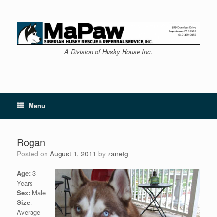
Skip
to
content
A Division of Husky House Inc.
Menu
Rogan
Posted on
August 1, 2011
by
zanetg
Age:
3
Years
Sex:
Male
Size:
Average