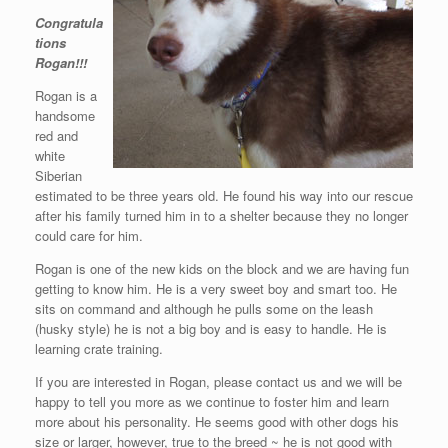
Congratula
tions
Rogan!!!
Rogan is a
handsome
red and
white
Siberian
estimated to be three years old. He found his way into our rescue
after his family turned him in to a shelter because they no longer
could care for him.
Rogan is one of the new kids on the block and we are having fun
getting to know him. He is a very sweet boy and smart too. He
sits on command and although he pulls some on the leash
(husky style) he is not a big boy and is easy to handle. He is
learning crate training.
If you are interested in Rogan, please contact us and we will be
happy to tell you more as we continue to foster him and learn
more about his personality. He seems good with other dogs his
size or larger, however, true to the breed ~ he is not good with