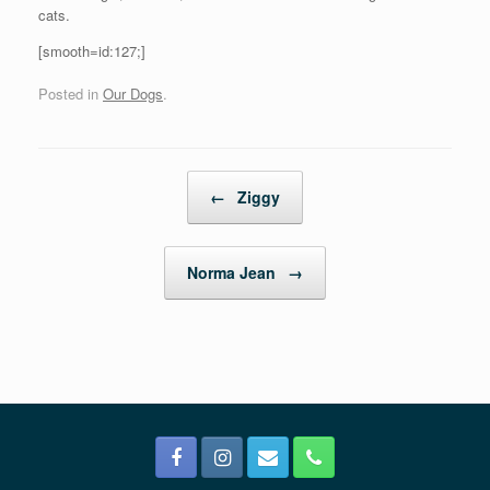
cats.
[smooth=id:127;]
Posted in
Our Dogs
.
Post navigation
←
Ziggy
Norma Jean
→