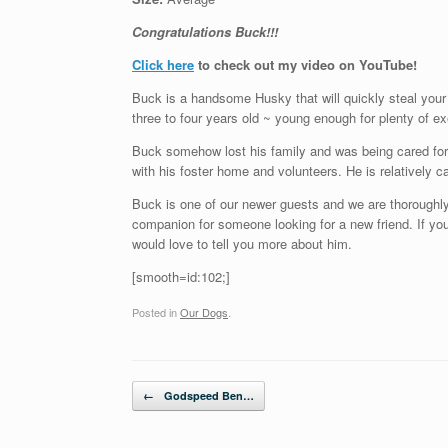
Congratulations Buck!!!
Click here
to check out my video on YouTube!
Buck is a handsome Husky that will quickly steal your
three to four years old ~ young enough for plenty of 
Buck somehow lost his family and was being cared for 
with his foster home and volunteers. He is relatively 
Buck is one of our newer guests and we are thoroughly 
companion for someone looking for a new friend. If you
would love to tell you more about him.
[smooth=id:102;]
Posted in
Our Dogs
.
Post navigation
←
Godspeed Ben…