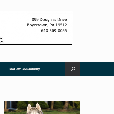
MaPaw Community