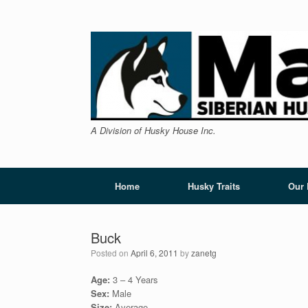
Skip
to
content
A Division of Husky House Inc.
Home
Husky Traits
Our
Buck
Posted on
April 6, 2011
by
zanetg
Age:
3 – 4 Years
Sex:
Male
Size:
Average