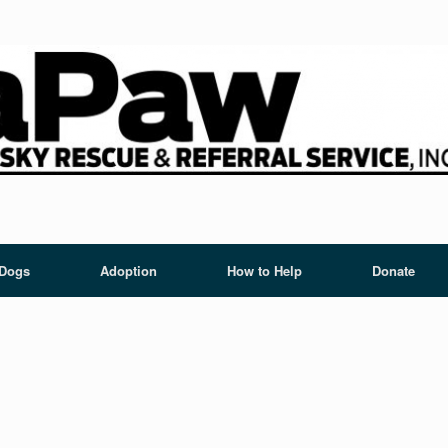
 Dogs
Adoption
How to Help
Donate