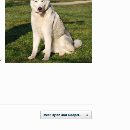
d
Meet Dylan and Cooper…
→