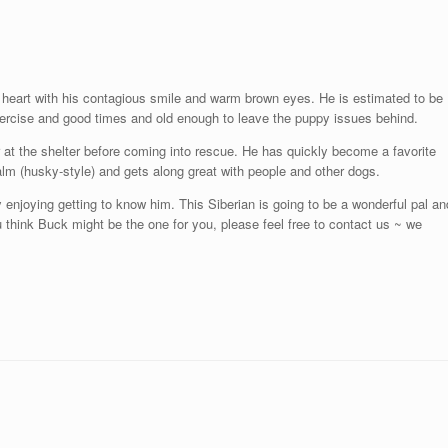
 heart with his contagious smile and warm brown eyes. He is estimated to be
exercise and good times and old enough to leave the puppy issues behind.
at the shelter before coming into rescue. He has quickly become a favorite
calm (husky-style) and gets along great with people and other dogs.
enjoying getting to know him. This Siberian is going to be a wonderful pal an
 think Buck might be the one for you, please feel free to contact us ~ we