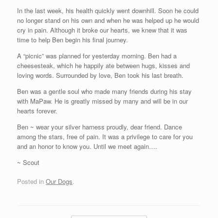
In the last week, his health quickly went downhill. Soon he could
no longer stand on his own and when he was helped up he would
cry in pain. Although it broke our hearts, we knew that it was
time to help Ben begin his final journey.
A “picnic” was planned for yesterday morning. Ben had a
cheesesteak, which he happily ate between hugs, kisses and
loving words. Surrounded by love, Ben took his last breath.
Ben was a gentle soul who made many friends during his stay
with MaPaw. He is greatly missed by many and will be in our
hearts forever.
Ben ~ wear your silver harness proudly, dear friend. Dance
among the stars, free of pain. It was a privilege to care for you
and an honor to know you. Until we meet again….
~ Scout
Posted in
Our Dogs
.