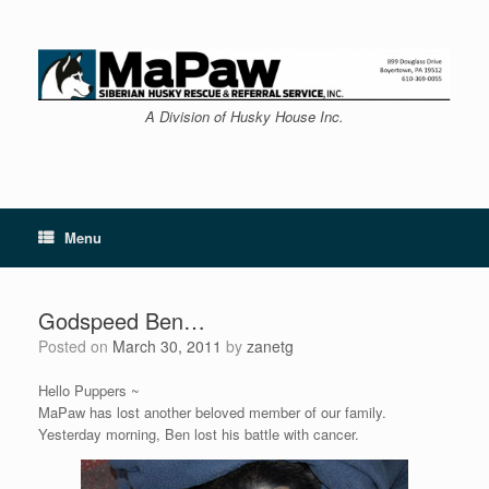
Skip
to
content
A Division of Husky House Inc.
Menu
Godspeed Ben…
Posted on
March 30, 2011
by
zanetg
Hello Puppers ~
MaPaw has lost another beloved member of our family.
Yesterday morning, Ben lost his battle with cancer.