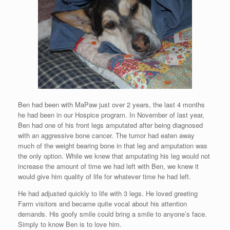
Ben had been with MaPaw just over 2 years, the last 4 months
he had been in our Hospice program. In November of last year,
Ben had one of his front legs amputated after being diagnosed
with an aggressive bone cancer. The tumor had eaten away
much of the weight bearing bone in that leg and amputation was
the only option. While we knew that amputating his leg would not
increase the amount of time we had left with Ben, we knew it
would give him quality of life for whatever time he had left.
He had adjusted quickly to life with 3 legs. He loved greeting
Farm visitors and became quite vocal about his attention
demands. His goofy smile could bring a smile to anyone’s face.
Simply to know Ben is to love him.