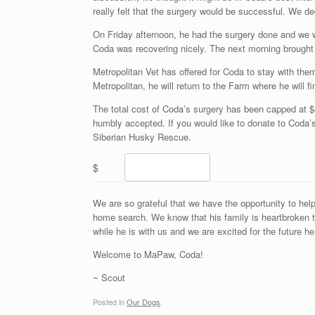
really felt that the surgery would be successful. We d
On Friday afternoon, he had the surgery done and we we
Coda was recovering nicely. The next morning brought
Metropolitan Vet has offered for Coda to stay with the
Metropolitan, he will return to the Farm where he will fi
The total cost of Coda’s surgery has been capped at $4
humbly accepted. If you would like to donate to Coda’s
Siberian Husky Rescue.
$
We are so grateful that we have the opportunity to hel
home search. We know that his family is heartbroken th
while he is with us and we are excited for the future he
Welcome to MaPaw, Coda!
~ Scout
Posted in
Our Dogs
.