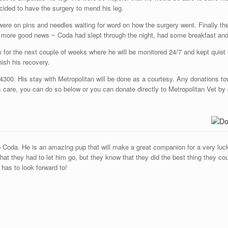
ecided to have the surgery to mend his leg.
re on pins and needles waiting for word on how the surgery went. Finally the
 more good news ~ Coda had slept through the night, had some breakfast and
m for the next couple of weeks where he will be monitored 24/7 and kept quiet
nish his recovery.
300. His stay with Metropolitan will be done as a courtesy. Any donations to
 care, you can do so below or you can donate directly to Metropolitan Vet by 
p Coda. He is an amazing pup that will make a great companion for a very lucky
at they had to let him go, but they know that they did the best thing they cou
 has to look forward to!