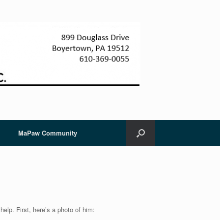
MaPaw Community
elp. First, here’s a photo of him: