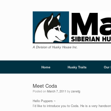
Skip
to
content
A Division of Husky House Inc.
Home
Husky Traits
Our
Meet Coda
Posted on
March 7, 2011
by
zanetg
Hello Puppers ~
I’d like to introduce you to Coda. He is a very handso