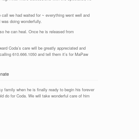
 call we had waited for ~ everything went well and
 was doing wonderfully.
 so he can heal. Once he is released from
ward Coda’s care will be greatly appreciated and
calling 610.666.1050 and tell them it’s for MaPaw
 family when he is finally ready to begin his forever
ld do for Coda. We will take wonderful care of him