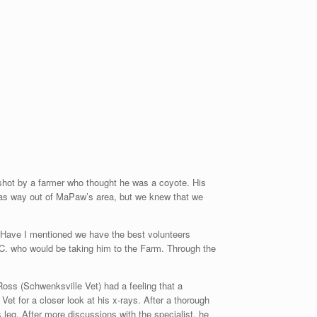
hot by a farmer who thought he was a coyote. His
 was way out of MaPaw’s area, but we knew that we
o. Have I mentioned we have the best volunteers
C. who would be taking him to the Farm. Through the
Ross (Schwenksville Vet) had a feeling that a
et for a closer look at his x-rays. After a thorough
 leg. After more discussions with the specialist, he