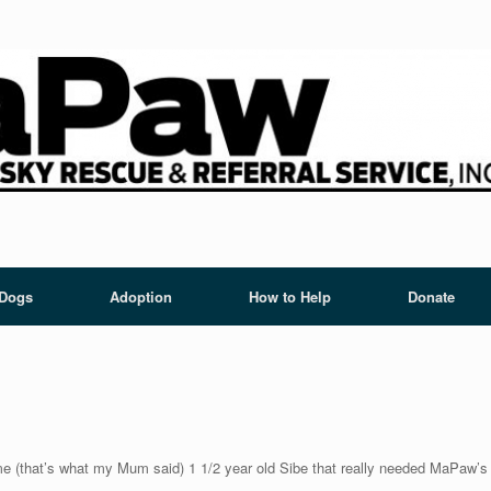
 Dogs
Adoption
How to Help
Donate
me (that’s what my Mum said) 1 1/2 year old Sibe that really needed MaPaw’s h