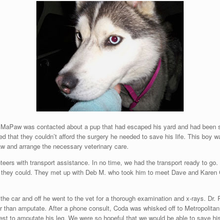
 MaPaw was contacted about a pup that had escaped his yard and had been s
d that they couldn’t afford the surgery he needed to save his life. This boy
w and arrange the necessary veterinary care.
teers with transport assistance. In no time, we had the transport ready to g
s they could. They met up with Deb M. who took him to meet Dave and Karen 
the car and off he went to the vet for a thorough examination and x-rays. Dr. 
r than amputate. After a phone consult, Coda was whisked off to Metropolitan V
rest to amputate his leg. We were so hopeful that we would be able to save his