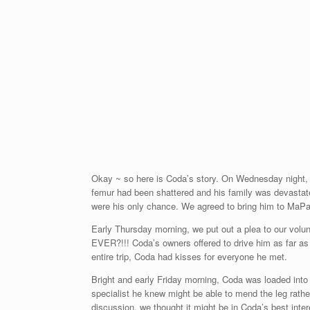
Okay ~ so here is Coda’s story. On Wednesday night,
femur had been shattered and his family was devastate
were his only chance. We agreed to bring him to MaPa
Early Thursday morning, we put out a plea to our volun
EVER?!!! Coda’s owners offered to drive him as far a
entire trip, Coda had kisses for everyone he met.
Bright and early Friday morning, Coda was loaded into 
specialist he knew might be able to mend the leg rathe
discussion, we thought it might be in Coda’s best inte