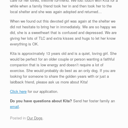
care for her loved, lifetime fur-friend. We lost touch with Kita for a
while when a family friend took her in and then took her to the
local shelter and she was again adopted and returned…
When we found out this devoted girl was again at the shelter we
did not hesitate to bring her in immediately. We are so happy we
did, she is a sweetheart that is confused and depressed. We are
giving her lots of TLC and extra kisses and hugs to let her know
everything is OK.
Kita is approximately 13 years old and is a quiet, loving girl. She
would be perfect for an older couple or person wanting a faithful
companion that is low energy and doesn’t require a lot of
exercise. She would probably do best as an only dog. If you are
looking for someone to share the golden years with or just a
laidback friend, please ask us more about Kita!
Click here
for our application.
Do you have questions about Kita?
Send her foster family an
email
.
Posted in
Our Dogs
.