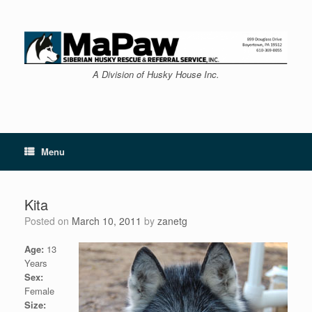
Skip
to
content
A Division of Husky House Inc.
Menu
Kita
Posted on
March 10, 2011
by
zanetg
Age:
13
Years
Sex:
Female
Size: