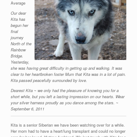
Average
Our dear
Kita has
begun her
final
journey
North of the
Rainbow
Bridge.
Yesterday,
she was having great difficulty in getting up and walking. It was
clear to her heartbroken foster Mum that Kita was in a lot of pain.
Kita passed peacefully surrounded by love.
Dearest Kita ~ we only had the pleasure of knowing you for a
short while, but you left a lasting impression on our hearts. Wear
your silver harness proudly as you dance among the stars. ~
September 6, 2011
Kita is a senior Siberian we have been watching over for a while.
Her mom had to have a heart/lung transplant and could no longer