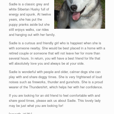
Sadie is a classic grey and
white Siberian Husky full of
energy and spunk. At twelve
years, she has put the
puppy pranks aside but she
still enjoys walks, car rides
and hanging out with her family.
Sadie is a curious and friendly girl who is happiest when she is
with someone nearby. She would be best placed in a home with a
retired couple or someone that will not leave her for more than
several hours. In return, you will have a best friend for life that
will absolutely love you and always be at your side.
Sadie is wonderful with people and older, calmer dogs she can
play with and share doggy times. She is very frightened of loud
noises such as fireworks, thunder and gunshots. She is a proud
wearer of the Thundershirt, which helps her with her confidence.
If you are looking for an old friend to feel comfortable with and
share good times, please ask us about Sadie. This lovely lady
may be just what you are looking for!
[smooth=id:75;]