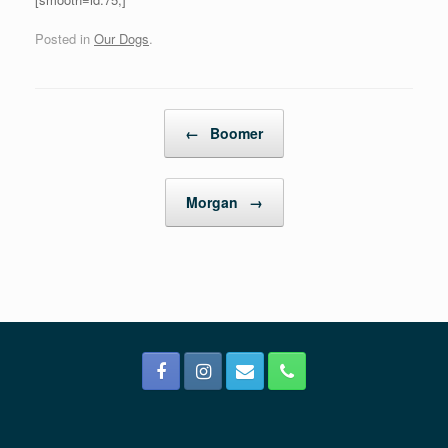
Posted in
Our Dogs
.
Post navigation
←
Boomer
Morgan
→