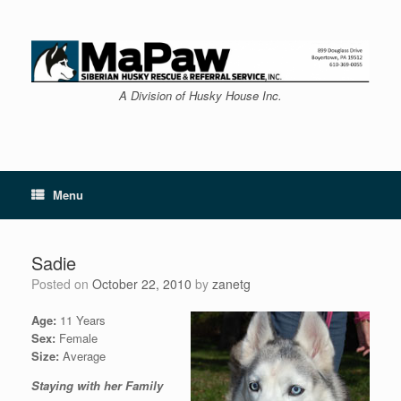
Skip
to
content
A Division of Husky House Inc.
Menu
Sadie
Posted on
October 22, 2010
by
zanetg
Age:
11 Years
Sex:
Female
Size:
Average
Staying with her Family