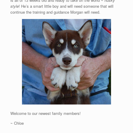
is all of 13 weeks old and ready to take on the world ~
husky
style
! He’s a smart little boy and will need someone that will
continue the training and guidance Morgan will need.
Welcome to our newest family members!
~ Chloe