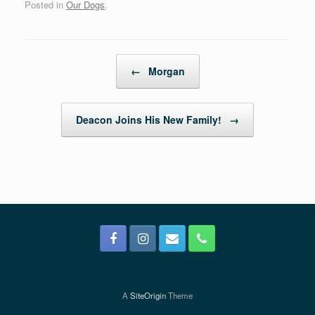
Posted in
Our Dogs
.
Post navigation
←
Morgan
Deacon Joins His New Family!
→
A
SiteOrigin
Theme