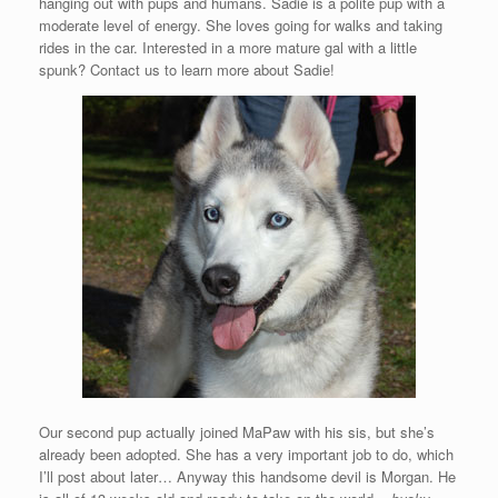
hanging out with pups and humans. Sadie is a polite pup with a
moderate level of energy. She loves going for walks and taking
rides in the car. Interested in a more mature gal with a little
spunk? Contact us to learn more about Sadie!
Our second pup actually joined MaPaw with his sis, but she’s
already been adopted. She has a very important job to do, which
I’ll post about later… Anyway this handsome devil is Morgan. He