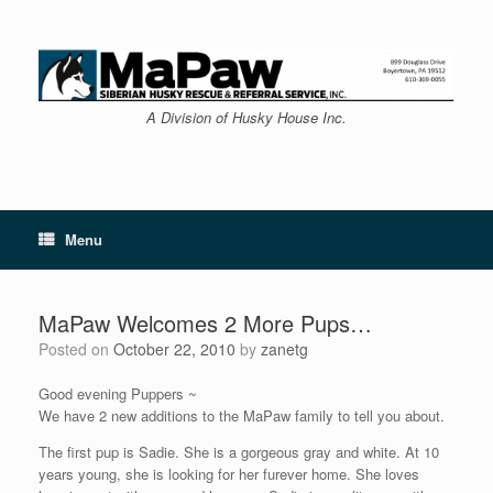
Skip
to
content
A Division of Husky House Inc.
Menu
MaPaw Welcomes 2 More Pups…
Posted on
October 22, 2010
by
zanetg
Good evening Puppers ~
We have 2 new additions to the MaPaw family to tell you about.
The first pup is Sadie. She is a gorgeous gray and white. At 10
years young, she is looking for her furever home. She loves