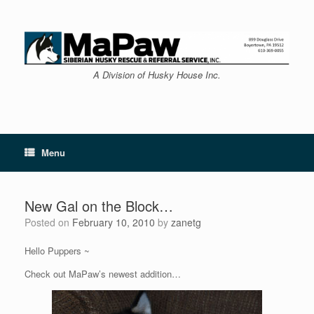
Skip
to
content
A Division of Husky House Inc.
Menu
New Gal on the Block…
Posted on
February 10, 2010
by
zanetg
Hello Puppers ~
Check out MaPaw’s newest addition…