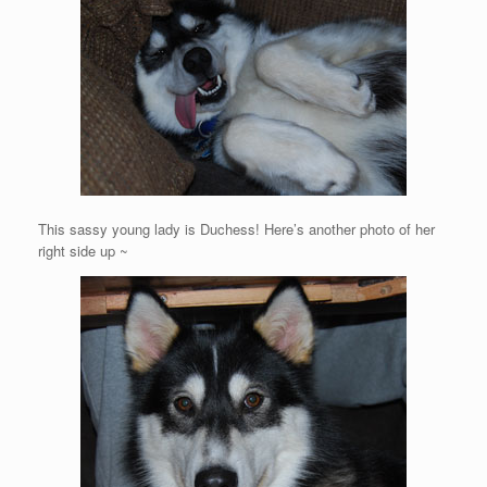
This sassy young lady is Duchess! Here’s another photo of her
right side up ~