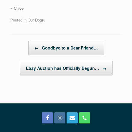
~ Chloe
Posted in
Our Dogs
.
Post navigation
←
Goodbye to a Dear Friend…
Ebay Auction has Officially Begun…
→