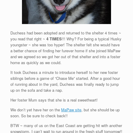
Duchess had been adopted and returned to the shelter 4 times ~
you read that right ~
4 TIMES
!!! Why? For being a typical Husky
youngster ~ she was too hyper! The shelter felt she would have
a better chance of finding her furever home if she joined MaPaw
and we agreed so we got her out of that shelter and into a foster
home as quickly as we could.
It took Duchess a minute to introduce herself to her new foster
siblings before a game of “Chase Me” started. After a good hour
of running about in the yard, Duchess was finally ready to jump
up on the sofa and take a nap.
Her foster Mum says that she is a real sweetheart!
We don’t yet have her on the
MaPaw site
, but she should be up
soon. So be sure to check back!!
BTW ~ many of us on the East Coast are getting hit with another
snowstorm. I can’t wait to run around in the fresh stuff tomorrow!!