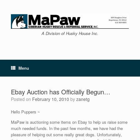
Skip
to
content
A Division of Husky House Inc.
Menu
Ebay Auction has Officially Begun…
Posted on
February 10, 2010
by
zanetg
Hello Puppers ~
MaPaw is auctioning some items on Ebay to help us raise some
much needed funds. In the past few months, we have had the
pleasure of helping out some really great dogs. Unfortunately,