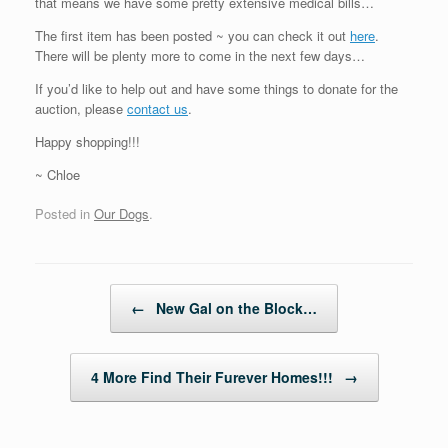
that means we have some pretty extensive medical bills…
The first item has been posted ~ you can check it out
here
.
There will be plenty more to come in the next few days…
If you’d like to help out and have some things to donate for the
auction, please
contact us
.
Happy shopping!!!
~ Chloe
Posted in
Our Dogs
.
Post navigation
←
New Gal on the Block…
4 More Find Their Furever Homes!!!
→