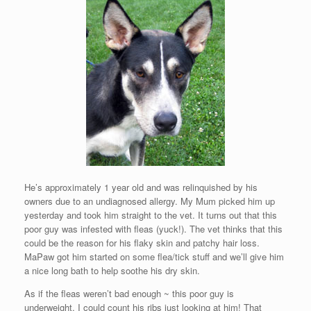
He’s approximately 1 year old and was relinquished by his
owners due to an undiagnosed allergy. My Mum picked him up
yesterday and took him straight to the vet. It turns out that this
poor guy was infested with fleas (yuck!). The vet thinks that this
could be the reason for his flaky skin and patchy hair loss.
MaPaw got him started on some flea/tick stuff and we’ll give him
a nice long bath to help soothe his dry skin.
As if the fleas weren’t bad enough ~ this poor guy is
underweight. I could count his ribs just looking at him! That