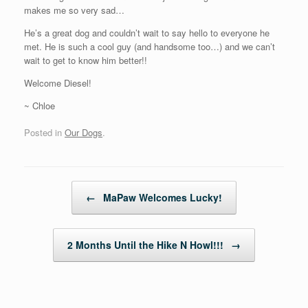
makes me so very sad…
He’s a great dog and couldn’t wait to say hello to everyone he
met. He is such a cool guy (and handsome too…) and we can’t
wait to get to know him better!!
Welcome Diesel!
~ Chloe
Posted in
Our Dogs
.
Post navigation
←
MaPaw Welcomes Lucky!
2 Months Until the Hike N Howl!!!
→