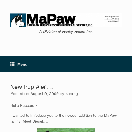
Skip
to
content
A Division of Husky House Inc.
Menu
New Pup Alert…
Posted on
August 9, 2009
by
zanetg
Hello Puppers ~
I wanted to introduce you to the newest addition to the MaPaw
family. Meet Diesel….